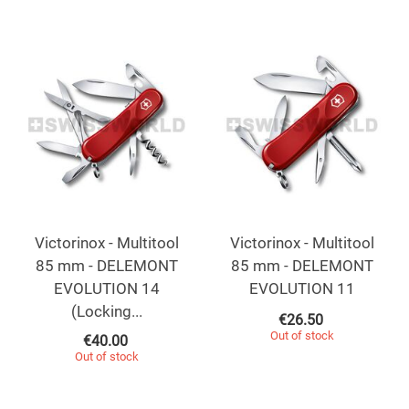
Victorinox - Multitool
Victorinox - Multitool
85 mm - DELEMONT
85 mm - DELEMONT
EVOLUTION 14
EVOLUTION 11
(Locking...
€
26.50
Out of stock
€
40.00
Out of stock