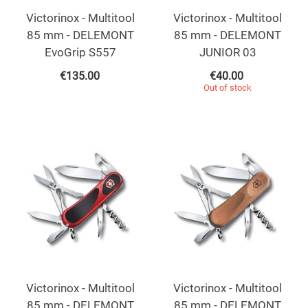
Victorinox - Multitool
Victorinox - Multitool
85 mm - DELEMONT
85 mm - DELEMONT
EvoGrip S557
JUNIOR 03
€
135.00
€
40.00
Out of stock
Victorinox - Multitool
Victorinox - Multitool
85 mm - DELEMONT
85 mm - DELEMONT