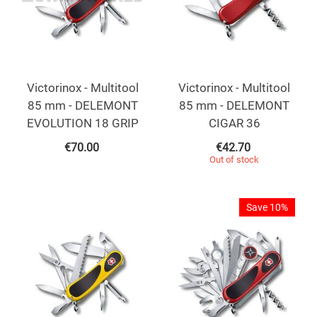
Victorinox - Multitool
Victorinox - Multitool
85 mm - DELEMONT
85 mm - DELEMONT
EVOLUTION 18 GRIP
CIGAR 36
€
70.00
€
42.70
Out of stock
Save 10%