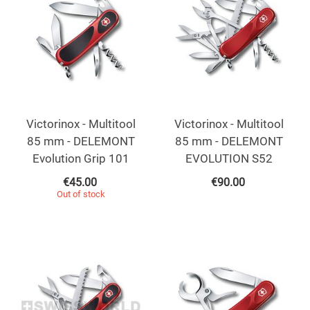
Victorinox - Multitool
Victorinox - Multitool
85 mm - DELEMONT
85 mm - DELEMONT
Evolution Grip 101
EVOLUTION S52
€
45.00
€
90.00
Out of stock