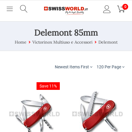
0
Delemont 85mm
Home
Victorinox Multiuso e Accessori
Delemont
Newest Items First
120 Per Page
Save 11%