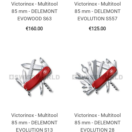
Victorinox - Multitool
Victorinox - Multitool
85 mm - DELEMONT
85 mm - DELEMONT
EVOWOOD S63
EVOLUTION S557
€
160.00
€
125.00
Victorinox - Multitool
Victorinox - Multitool
85 mm - DELEMONT
85 mm - DELEMONT
EVOLUTION S13
EVOLUTION 28