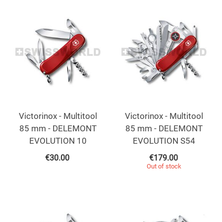
Victorinox - Multitool
Victorinox - Multitool
85 mm - DELEMONT
85 mm - DELEMONT
EVOLUTION 10
EVOLUTION S54
€
30.00
€
179.00
Out of stock