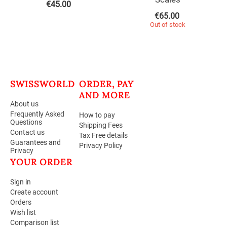
€
45.00
€
65.00
Out of stock
SWISSWORLD
ORDER, PAY
AND MORE
About us
Frequently Asked
How to pay
Questions
Shipping Fees
Contact us
Tax Free details
Guarantees and
Privacy Policy
Privacy
YOUR ORDER
Sign in
Create account
Orders
Wish list
Comparison list