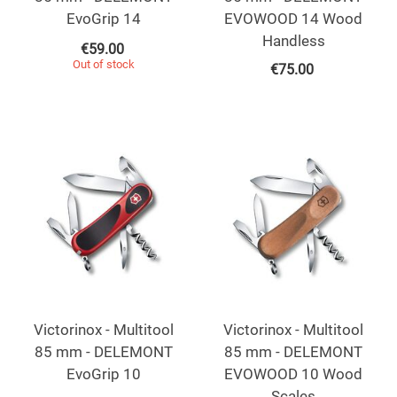
EvoGrip 14
EVOWOOD 14 Wood
Handless
€
59.00
Out of stock
€
75.00
Victorinox - Multitool
Victorinox - Multitool
85 mm - DELEMONT
85 mm - DELEMONT
EvoGrip 10
EVOWOOD 10 Wood
Scales