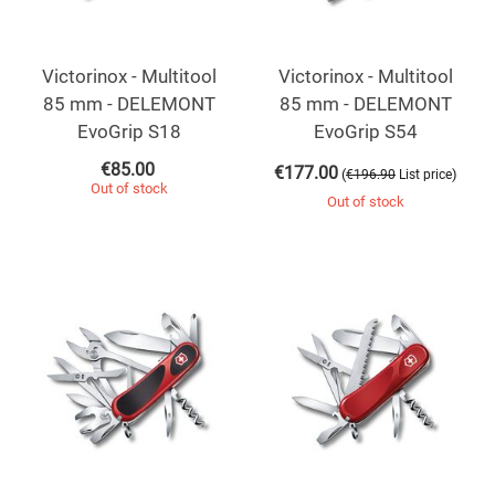
Victorinox - Multitool
Victorinox - Multitool
85 mm - DELEMONT
85 mm - DELEMONT
EvoGrip S18
EvoGrip S54
€
85.00
€
177.00
(
)
€
196.90
List price
Out of stock
Out of stock