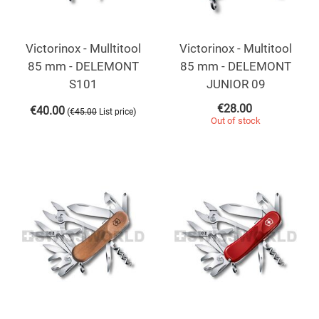
Victorinox - Mulltitool
Victorinox - Multitool
85 mm - DELEMONT
85 mm - DELEMONT
S101
JUNIOR 09
€
28.00
€
40.00
(
)
€
45.00
List price
Out of stock