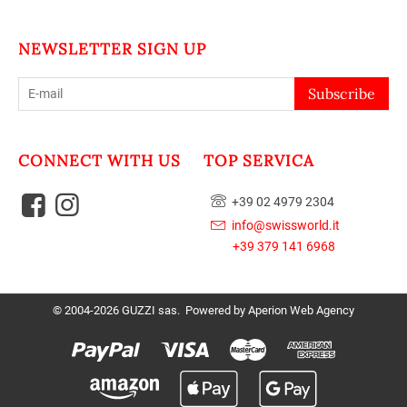
NEWSLETTER SIGN UP
Subscribe
CONNECT WITH US
TOP SERVICA
+39 02 4979 2304
info@swissworld.it
+39 379 141 6968
© 2004-2026 GUZZI sas. Powered by
Aperion Web Agency