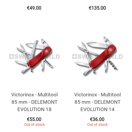
€
49.00
€
135.00
Victorinox - Multitool
Victorinox - Multitool
85 mm - DELEMONT
85 mm - DELEMONT
EVOLUTION 18
EVOLUTION 14
€
55.00
€
36.00
Out of stock
Out of stock