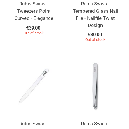
Rubis Swiss -
Rubis Swiss -
Tweezers Point
Tempered Glass Nail
Curved - Elegance
File - Nailfile Twist
Design
€
39.00
Out of stock
€
30.00
Out of stock
Rubis Swiss -
Rubis Swiss -