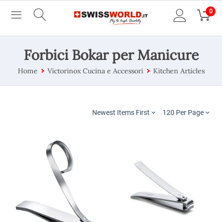
0
Forbici Bokar per Manicure
Home
Victorinox Cucina e Accessori
Kitchen Articles
Newest Items First
120 Per Page