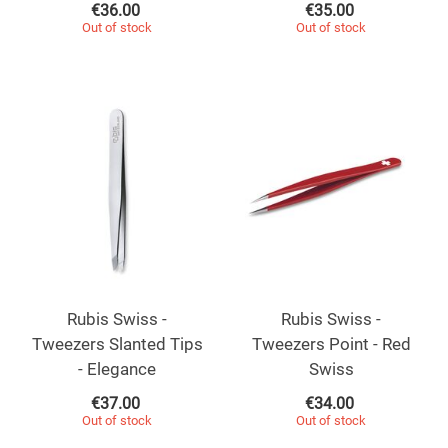
€
36.00
€
35.00
Out of stock
Out of stock
Rubis Swiss -
Rubis Swiss -
Tweezers Slanted Tips
Tweezers Point - Red
- Elegance
Swiss
€
37.00
€
34.00
Out of stock
Out of stock