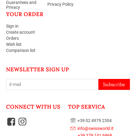
Guarantees and
Privacy Policy
Privacy
YOUR ORDER
Sign in
Create account
Orders
Wish list
Comparison list
NEWSLETTER SIGN UP
Subscribe
CONNECT WITH US
TOP SERVICA
+39 02 4979 2304
info@swissworld.it
+39 379 141 6968