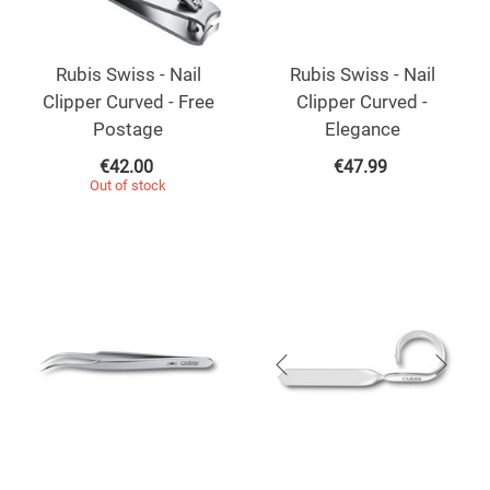
Rubis Swiss - Nail
Rubis Swiss - Nail
Clipper Curved - Free
Clipper Curved -
Postage
Elegance
€
42.00
€
47.99
Out of stock