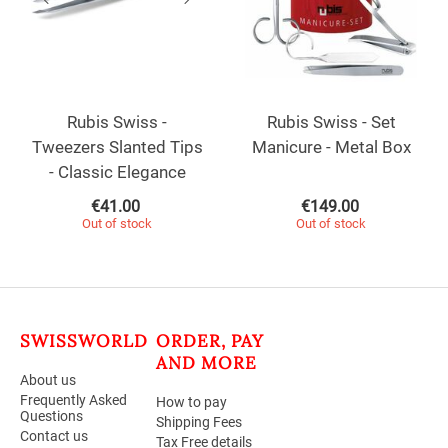
Rubis Swiss -
Rubis Swiss - Set
Tweezers Slanted Tips
Manicure - Metal Box
- Classic Elegance
€
41.00
€
149.00
Out of stock
Out of stock
SWISSWORLD
ORDER, PAY
AND MORE
About us
Frequently Asked
How to pay
Questions
Shipping Fees
Contact us
Tax Free details