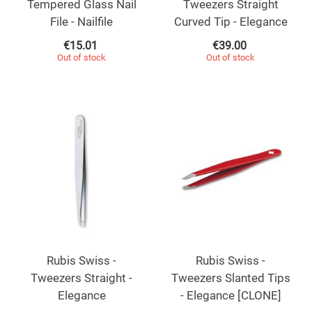
Tempered Glass Nail
Tweezers Straight
File - Nailfile
Curved Tip - Elegance
€
15.01
€
39.00
Out of stock
Out of stock
Rubis Swiss -
Rubis Swiss -
Tweezers Straight -
Tweezers Slanted Tips
Elegance
- Elegance [CLONE]