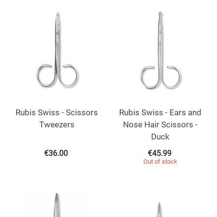
Rubis Swiss - Scissors
Rubis Swiss - Ears and
Tweezers
Nose Hair Scissors -
Duck
€
36.00
€
45.99
Out of stock