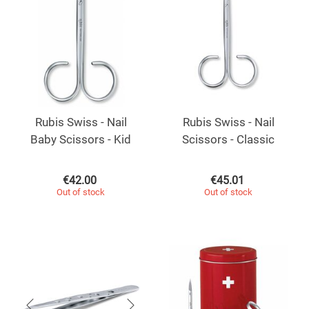
Rubis Swiss - Nail
Rubis Swiss - Nail
Baby Scissors - Kid
Scissors - Classic
€
42.00
€
45.01
Out of stock
Out of stock