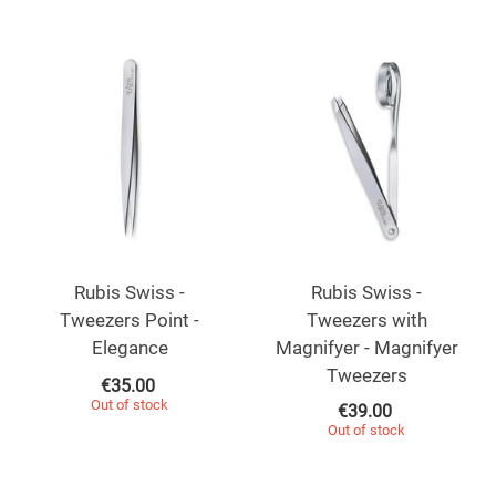
Rubis Swiss -
Rubis Swiss -
Tweezers Point -
Tweezers with
Elegance
Magnifyer - Magnifyer
Tweezers
€
35.00
Out of stock
€
39.00
Out of stock