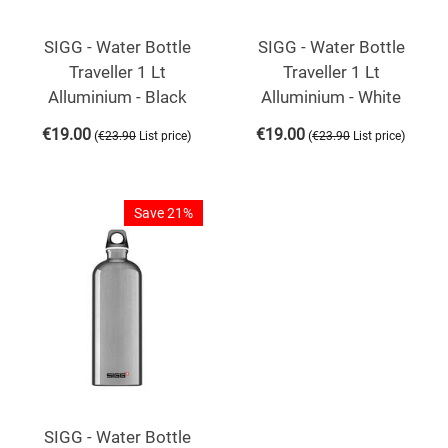
SIGG - Water Bottle
SIGG - Water Bottle
Traveller 1 Lt
Traveller 1 Lt
Alluminium - Black
Alluminium - White
€
19.00
€
19.00
(
)
(
)
€
23.90
List price
€
23.90
List price
Save 21%
SIGG - Water Bottle