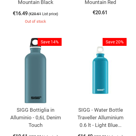
Mountain Black
Mountain Red
€
20.61
€
16.49
(
)
€
20.61
List price
Out of stock
Save 14%
Save 20%
SIGG Bottiglia in
SIGG - Water Bottle
Alluminio - 0,6L Denim
Traveller Alluminium
Touch
0.6 lt - Light Blue...