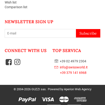
Wish list
Comparison list
NEWSLETTER SIGN UP
Subscribe
CONNECT WITH US
TOP SERVICA
+39 02 4979 2304
info@swissworld.it
+39 379 141 6968
© 2004-2026 GUZZI sas. Powered by
Aperion Web Agency