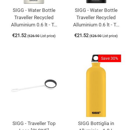
SIGG - Water Bottle
SIGG - Water Bottle
Traveller Recycled
Traveller Recycled
Alluminium 0.6 lt - T...
Alluminium 0.6 lt - T...
€
21.52
€
21.52
(
)
(
)
€
26.90
List price
€
26.90
List price
Save 30%
SIGG - Traveller Top
SIGG Bottiglia in