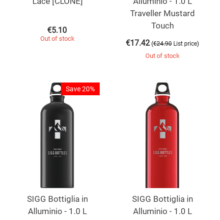
Lace [CLONE]
Alluminio - 1.0 L
Traveller Mustard
Touch
€
5.10
Out of stock
€
17.42
(
)
€
24.90
List price
Out of stock
Save 20%
SIGG Bottiglia in
SIGG Bottiglia in
Alluminio - 1.0 L
Alluminio - 1.0 L