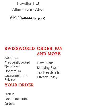
Traveller 1 Lt
Alluminium - Alox
€
19.00
(
)
€
23.90
List price
SWISSWORLD
ORDER, PAY
AND MORE
About us
Frequently Asked
How to pay
Questions
Shipping Fees
Contact us
Tax Free details
Guarantees and
Privacy Policy
Privacy
YOUR ORDER
Sign in
Create account
Orders