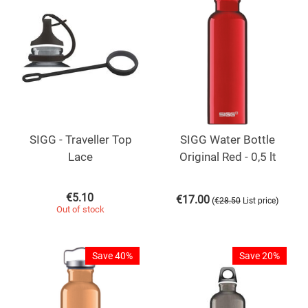
SIGG - Traveller Top
SIGG Water Bottle
Lace
Original Red - 0,5 lt
€
5.10
€
17.00
(
)
€
28.50
List price
Out of stock
Save 40%
Save 20%