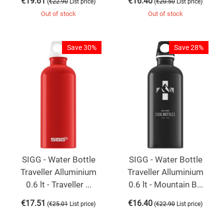
€
19.61
€
16.40
(
)
(
)
€
22.90
List price
€
20.50
List price
Out of stock
Out of stock
Save 30%
Save 28%
SIGG - Water Bottle
SIGG - Water Bottle
Traveller Alluminium
Traveller Alluminium
0.6 lt - Traveller ...
0.6 lt - Mountain B...
€
17.51
€
16.40
(
)
(
)
€
25.01
List price
€
22.90
List price