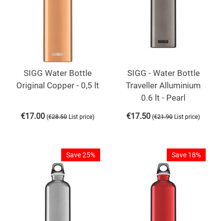
SIGG Water Bottle
SIGG - Water Bottle
Original Copper - 0,5 lt
Traveller Alluminium
0.6 lt - Pearl
€
17.00
€
17.50
(
)
(
)
€
28.50
List price
€
21.90
List price
Save 25%
Save 18%