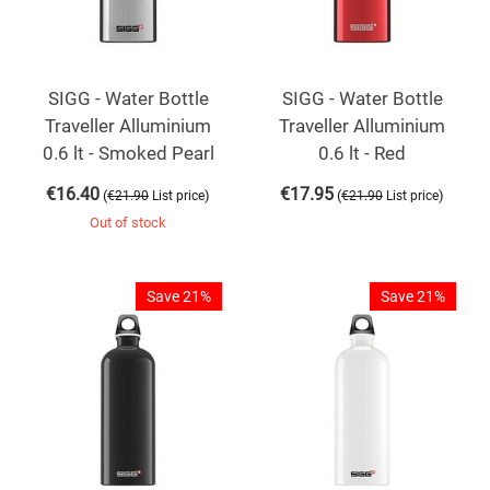
SIGG - Water Bottle
SIGG - Water Bottle
Traveller Alluminium
Traveller Alluminium
0.6 lt - Smoked Pearl
0.6 lt - Red
€
16.40
€
17.95
(
)
(
)
€
21.90
List price
€
21.90
List price
Out of stock
Save 21%
Save 21%