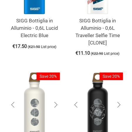
SIGG Bottiglia in
SIGG Bottiglia in
Alluminio - 0,6L Lucid
Alluminio - 0,6L
Electric Blue
Traveller Selfie Time
[CLONE]
€
17.50
(
)
€
21.90
List price
€
11.10
(
)
€
22.90
List price
Save 20%
Save 20%