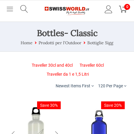
0
Bottles- Classic
Home
Prodotti per l'Outdoor
Bottiglie Sigg
Traveller 30cl and 40cl
Traveller 60cl
Traveller da 1 e 1,5 Litri
Newest Items First
120 Per Page
Save 30%
Save 20%