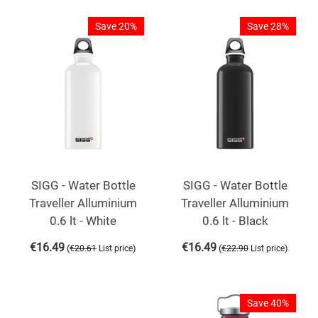
Save 20%
Save 28%
SIGG - Water Bottle
SIGG - Water Bottle
Traveller Alluminium
Traveller Alluminium
0.6 lt - White
0.6 lt - Black
€
16.49
€
16.49
(
)
(
)
€
20.61
List price
€
22.90
List price
Save 40%