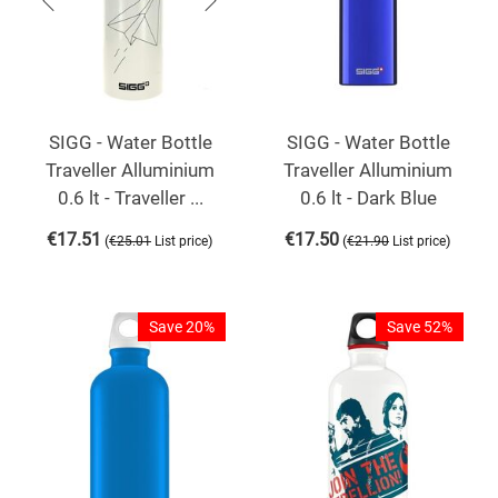
SIGG - Water Bottle
SIGG - Water Bottle
Traveller Alluminium
Traveller Alluminium
0.6 lt - Traveller ...
0.6 lt - Dark Blue
€
17.51
€
17.50
(
)
(
)
€
25.01
List price
€
21.90
List price
Save 20%
Save 52%