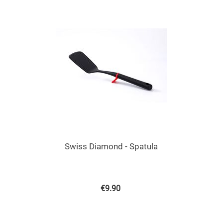
Swiss Diamond - Spatula
€
9.90