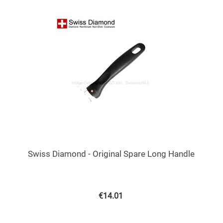
Swiss Diamond - Original Spare Long Handle
€
14.01