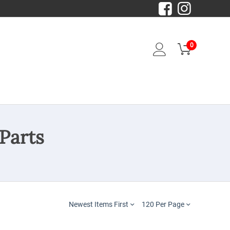
0
Parts
Newest Items First
120 Per Page