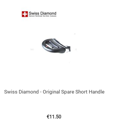
Swiss Diamond - Original Spare Short Handle
€
11.50