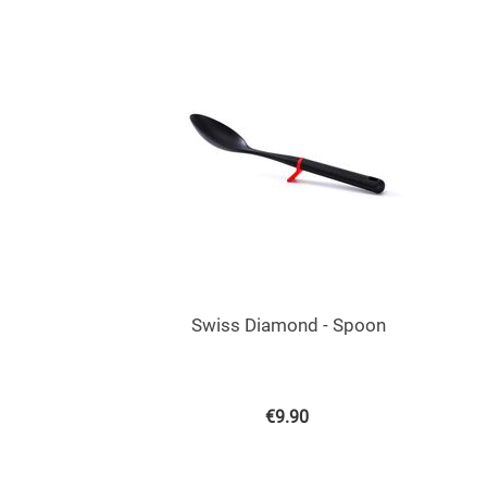
Swiss Diamond - Spoon
€
9.90