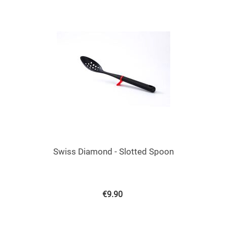
Swiss Diamond - Slotted Spoon
€
9.90