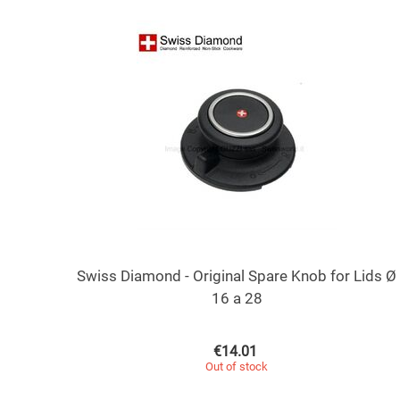
Swiss Diamond - Original Spare Knob for Lids Ø
16 a 28
€
14.01
Out of stock