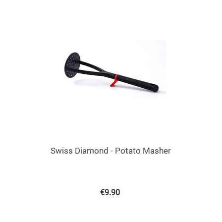
Swiss Diamond - Potato Masher
€
9.90