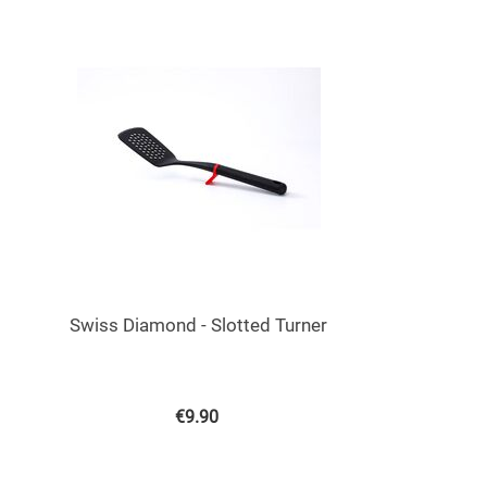
Swiss Diamond - Slotted Turner
€
9.90