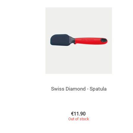
Swiss Diamond - Spatula
€
11.90
Out of stock