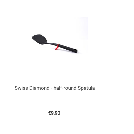
Swiss Diamond - half-round Spatula
€
9.90