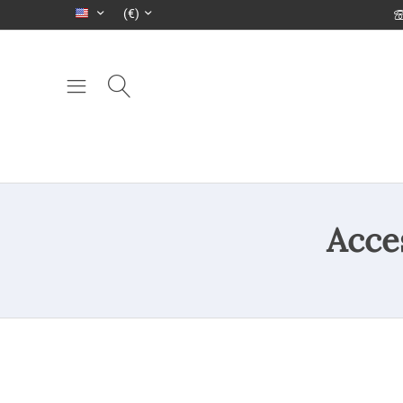
(€)
Acce