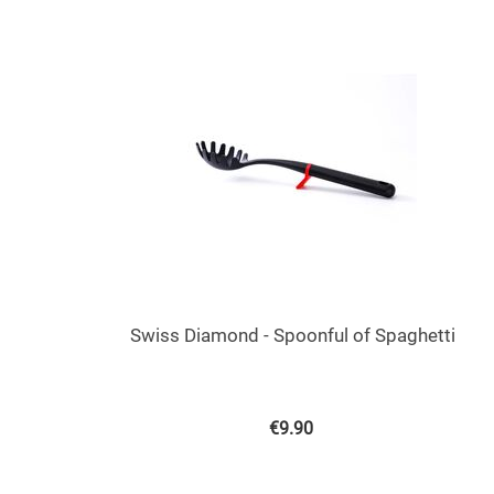
Swiss Diamond - Spoonful of Spaghetti
€
9.90