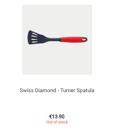
Swiss Diamond - Turner Spatula
€
13.90
Out of stock