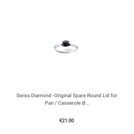
Swiss Diamond -Original Spare Round Lid for
Pan / Casserole Ø...
€
21.00