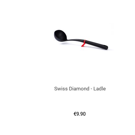
Swiss Diamond - Ladle
€
9.90