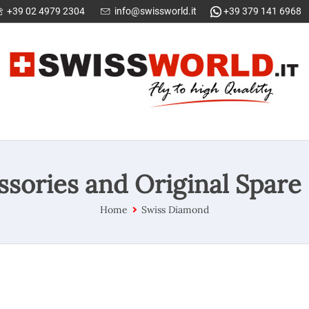
+39 02 4979 2304
info@swissworld.it
+39 379 141 6968
ssories and Original Spare 
Home
Swiss Diamond