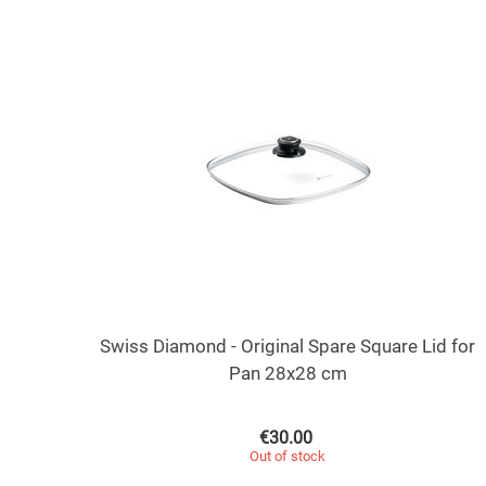
Swiss Diamond - Original Spare Square Lid for
Pan 28x28 cm
€
30.00
Out of stock