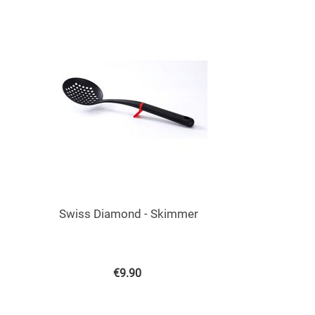
Swiss Diamond - Skimmer
€
9.90