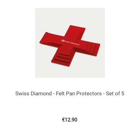
Swiss Diamond - Felt Pan Protectors - Set of 5
€
12.90