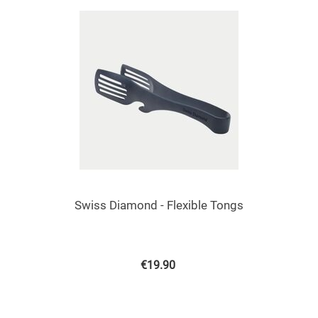
Swiss Diamond - Flexible Tongs
€
19.90