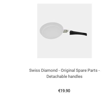
Swiss Diamond - Original Spare Parts -
Detachable handles
€
19.90