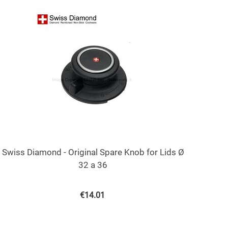
Swiss Diamond - Original Spare Knob for Lids Ø
32 a 36
€
14.01