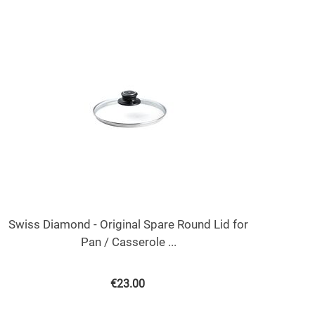
Swiss Diamond - Original Spare Round Lid for
Pan / Casserole ...
€
23.00