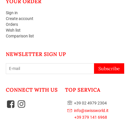
YOUR ORDER
Sign in
Create account
Orders
Wish list
Comparison list
NEWSLETTER SIGN UP
Subscribe
CONNECT WITH US
TOP SERVICA
+39 02 4979 2304
info@swissworld.it
+39 379 141 6968