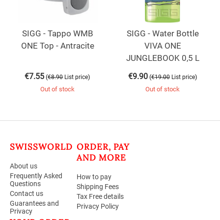
SIGG - Tappo WMB
SIGG - Water Bottle
ONE Top - Antracite
VIVA ONE
JUNGLEBOOK 0,5 L
€
7.55
€
9.90
(
)
(
)
€
8.90
List price
€
19.00
List price
Out of stock
Out of stock
SWISSWORLD
ORDER, PAY
AND MORE
About us
Frequently Asked
How to pay
Questions
Shipping Fees
Contact us
Tax Free details
Guarantees and
Privacy Policy
Privacy