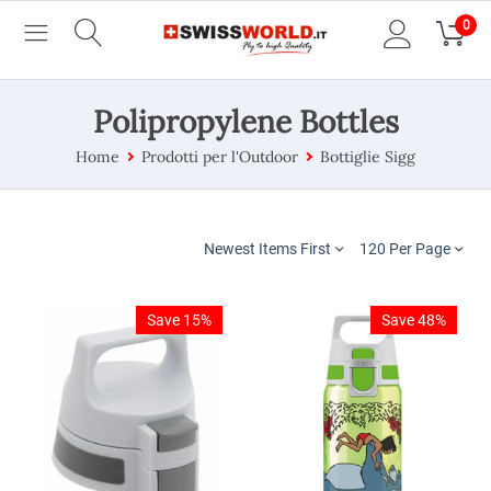
0
Polipropylene Bottles
Home
Prodotti per l'Outdoor
Bottiglie Sigg
Newest Items First
120 Per Page
Save 15%
Save 48%