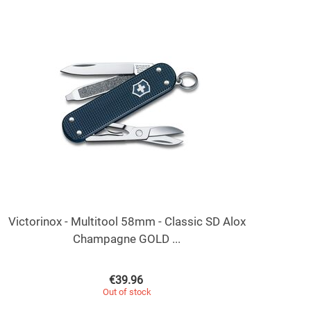
Victorinox - Multitool 58mm - Classic SD Alox
Champagne GOLD ...
€
39.96
Out of stock