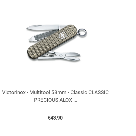
Victorinox - Multitool 58mm - Classic CLASSIC
PRECIOUS ALOX ...
€
43.90