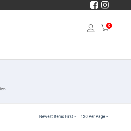
0
ion
Newest Items First
120 Per Page