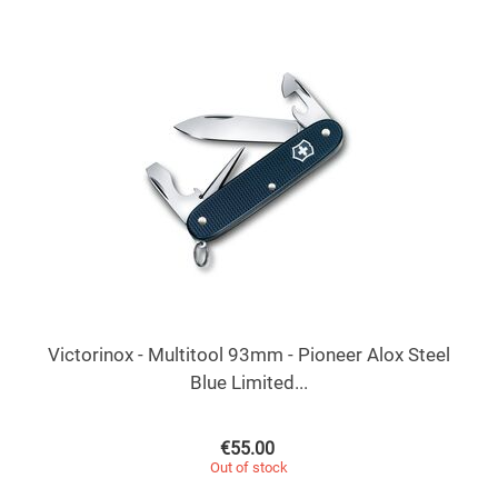
Victorinox - Multitool 93mm - Pioneer Alox Steel
Blue Limited...
€
55.00
Out of stock