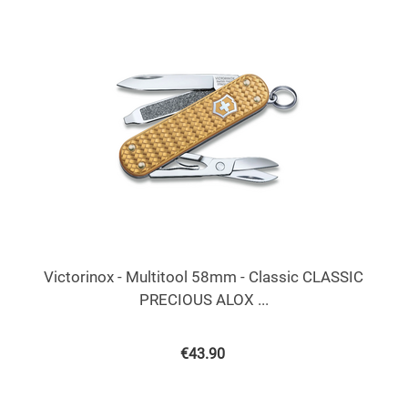
Victorinox - Multitool 58mm - Classic CLASSIC
PRECIOUS ALOX ...
€
43.90