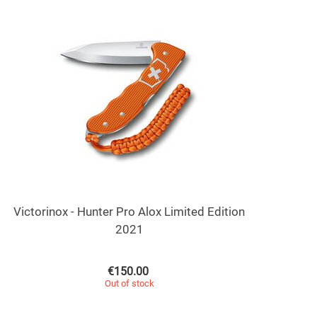
Victorinox - Hunter Pro Alox Limited Edition
2021
€
150.00
Out of stock