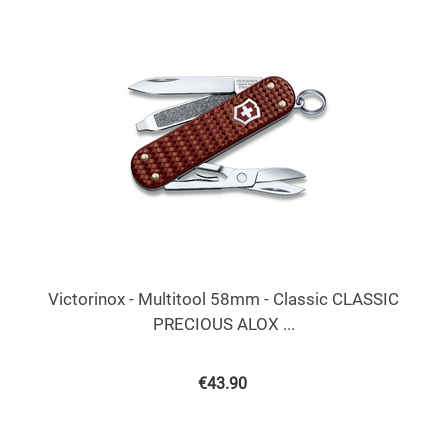
Victorinox - Multitool 58mm - Classic CLASSIC
PRECIOUS ALOX ...
€
43.90