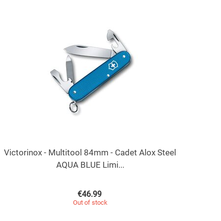
Victorinox - Multitool 84mm - Cadet Alox Steel
AQUA BLUE Limi...
€
46.99
Out of stock