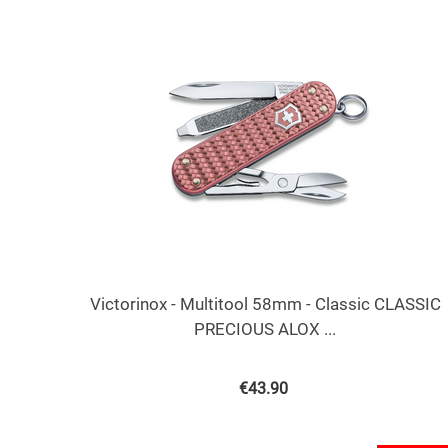
Victorinox - Multitool 58mm - Classic CLASSIC
PRECIOUS ALOX ...
€
43.90