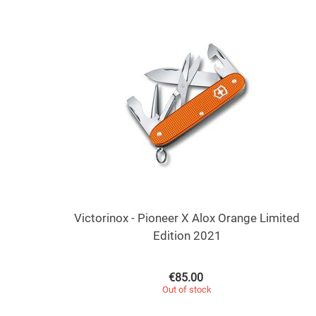
Victorinox - Pioneer X Alox Orange Limited
Edition 2021
€
85.00
Out of stock