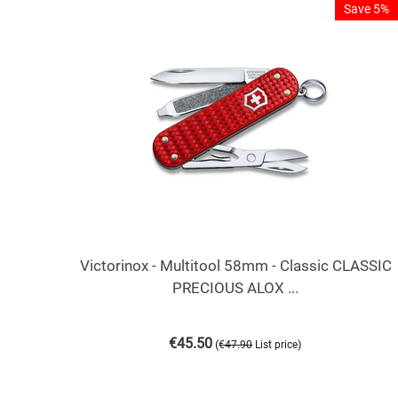
Save 5%
Victorinox - Multitool 58mm - Classic CLASSIC
PRECIOUS ALOX ...
€
45.50
(
)
€
47.90
List price