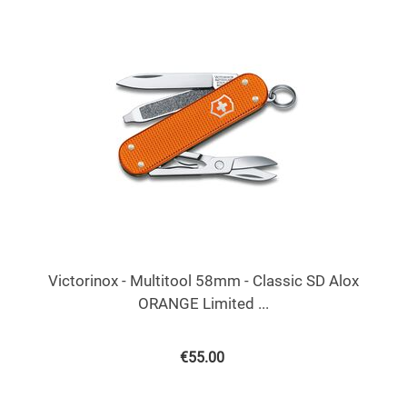
Victorinox - Multitool 58mm - Classic SD Alox
ORANGE Limited ...
€
55.00