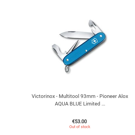
Victorinox - Multitool 93mm - Pioneer Alox
AQUA BLUE Limited ...
€
53.00
Out of stock