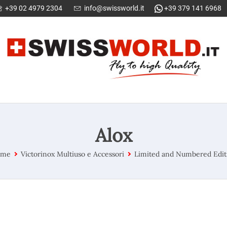
+39 02 4979 2304
info@swissworld.it
+39 379 141 6968
Alox
ome
Victorinox Multiuso e Accessori
Limited and Numbered Edit