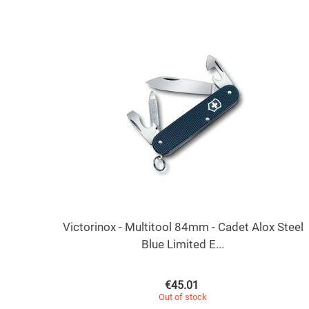
Victorinox - Multitool 84mm - Cadet Alox Steel
Blue Limited E...
€
45.01
Out of stock