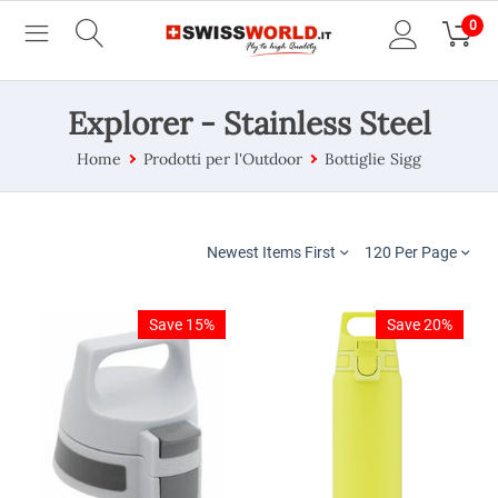
0
Explorer - Stainless Steel
Home
Prodotti per l'Outdoor
Bottiglie Sigg
Newest Items First
120 Per Page
Save 15%
Save 20%