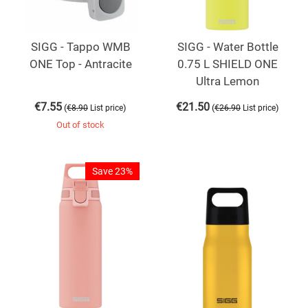
SIGG - Tappo WMB
SIGG - Water Bottle
ONE Top - Antracite
0.75 L SHIELD ONE
Ultra Lemon
€
7.55
€
21.50
(
)
(
)
€
8.90
List price
€
26.90
List price
Out of stock
Save 23%