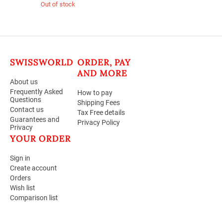
Out of stock
SWISSWORLD
ORDER, PAY
AND MORE
About us
Frequently Asked
How to pay
Questions
Shipping Fees
Contact us
Tax Free details
Guarantees and
Privacy Policy
Privacy
YOUR ORDER
Sign in
Create account
Orders
Wish list
Comparison list