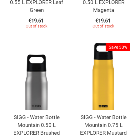
0.55 L EXPLORER Leaf
0.50 L EXPLORER
Green
Magenta
€
19.61
€
19.61
Out of stock
Out of stock
Save 30%
SIGG - Water Bottle
SIGG - Water Bottle
Mountain 0.50 L
Mountain 0.75 L
EXPLORER Brushed
EXPLORER Mustard