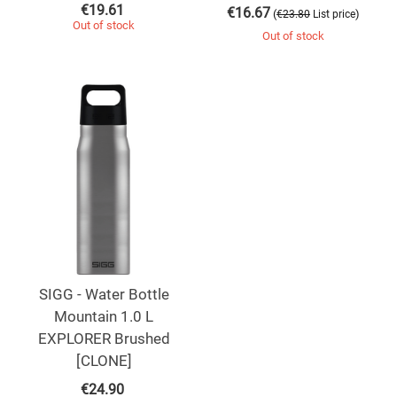
€
19.61
€
16.67
(
)
€
23.80
List price
Out of stock
Out of stock
SIGG - Water Bottle
Mountain 1.0 L
EXPLORER Brushed
[CLONE]
€
24.90