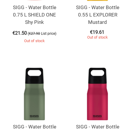
SIGG - Water Bottle
SIGG - Water Bottle
0.75 L SHIELD ONE
0.55 L EXPLORER
Shy Pink
Mustard
€
19.61
€
21.50
(
)
€
27.90
List price
Out of stock
Out of stock
SIGG - Water Bottle
SIGG - Water Bottle