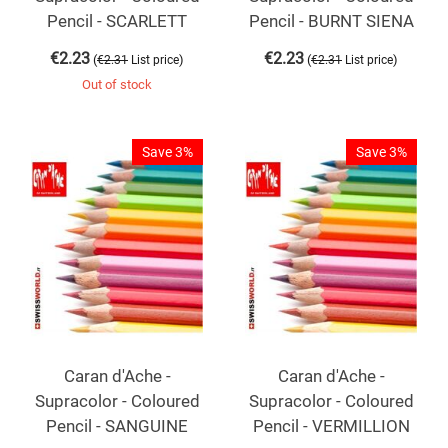
Pencil - SCARLETT
Pencil - BURNT SIENA
€
2.23
€
2.23
(
)
(
)
€
2.31
List price
€
2.31
List price
Out of stock
Save 3%
Save 3%
Caran d'Ache -
Caran d'Ache -
Supracolor - Coloured
Supracolor - Coloured
Pencil - SANGUINE
Pencil - VERMILLION