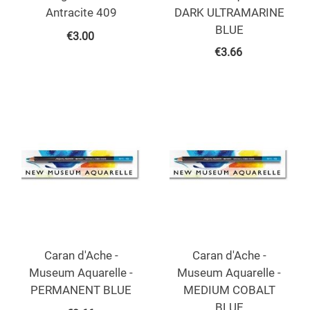
Antracite 409
DARK ULTRAMARINE
BLUE
€
3.00
€
3.66
Caran d'Ache -
Caran d'Ache -
Museum Aquarelle -
Museum Aquarelle -
PERMANENT BLUE
MEDIUM COBALT
BLUE