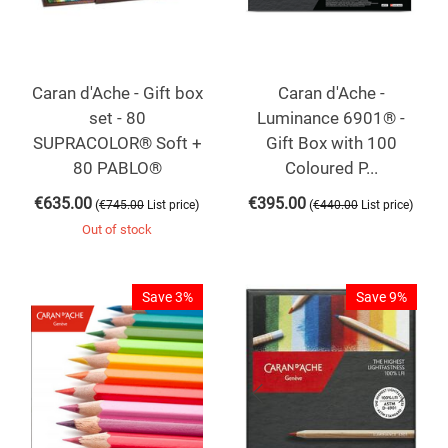
Caran d'Ache - Gift box
Caran d'Ache -
set - 80
Luminance 6901® -
SUPRACOLOR® Soft +
Gift Box with 100
80 PABLO®
Coloured P...
€
635.00
€
395.00
(
)
(
)
€
745.00
List price
€
440.00
List price
Out of stock
Save 3%
Save 9%