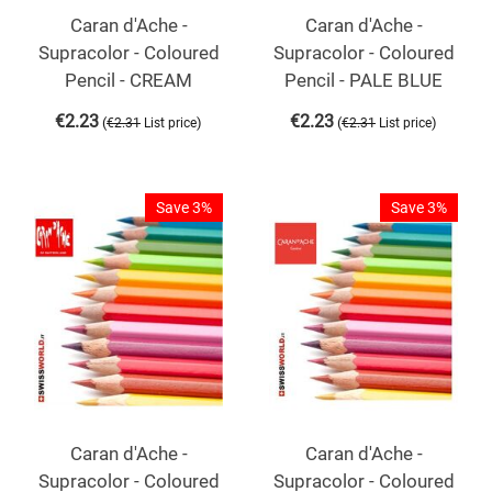
Caran d'Ache -
Caran d'Ache -
Supracolor - Coloured
Supracolor - Coloured
Pencil - CREAM
Pencil - PALE BLUE
€
2.23
€
2.23
(
)
(
)
€
2.31
List price
€
2.31
List price
Save 3%
Save 3%
Caran d'Ache -
Caran d'Ache -
Supracolor - Coloured
Supracolor - Coloured