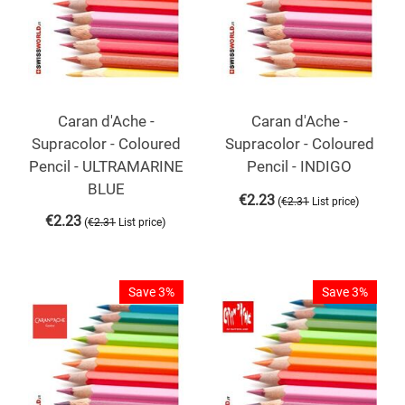
Caran d'Ache -
Caran d'Ache -
Supracolor - Coloured
Supracolor - Coloured
Pencil - ULTRAMARINE
Pencil - INDIGO
BLUE
€
2.23
(
)
€
2.31
List price
€
2.23
(
)
€
2.31
List price
Save 3%
Save 3%