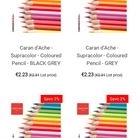
Caran d'Ache -
Caran d'Ache -
Supracolor - Coloured
Supracolor - Coloured
Pencil - BLACK GREY
Pencil - GREY
€
2.23
€
2.23
(
)
(
)
€
2.31
List price
€
2.31
List price
Save 3%
Save 3%