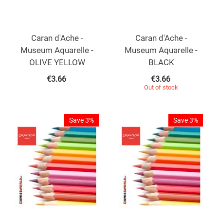
Caran d'Ache -
Caran d'Ache -
Museum Aquarelle -
Museum Aquarelle -
OLIVE YELLOW
BLACK
€
3.66
€
3.66
Out of stock
Save 3%
Save 3%