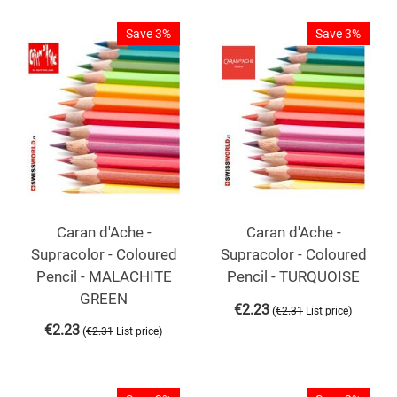
Save 3%
Save 3%
Caran d'Ache -
Caran d'Ache -
Supracolor - Coloured
Supracolor - Coloured
Pencil - MALACHITE
Pencil - TURQUOISE
GREEN
€
2.23
(
)
€
2.31
List price
€
2.23
(
)
€
2.31
List price