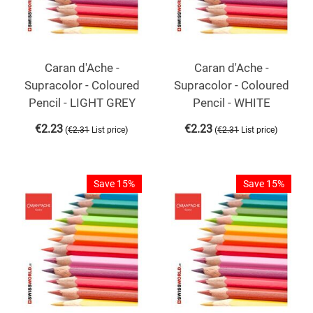
Caran d'Ache -
Caran d'Ache -
Supracolor - Coloured
Supracolor - Coloured
Pencil - LIGHT GREY
Pencil - WHITE
€
2.23
€
2.23
(
)
(
)
€
2.31
List price
€
2.31
List price
Save 15%
Save 15%