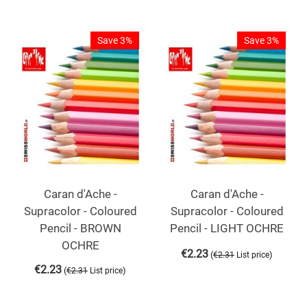
Save 3%
Save 3%
Caran d'Ache -
Caran d'Ache -
Supracolor - Coloured
Supracolor - Coloured
Pencil - BROWN
Pencil - LIGHT OCHRE
OCHRE
€
2.23
(
)
€
2.31
List price
€
2.23
(
)
€
2.31
List price