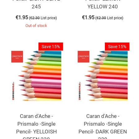
245
YELLOW 240
€
1.95
€
1.95
(
)
(
)
€
2.30
List price
€
2.30
List price
Out of stock
Save 15%
Save 15%
Caran d'Ache -
Caran d'Ache -
Prismalo -Single
Prismalo -Single
Pencil- YELLOISH
Pencil- DARK GREEN