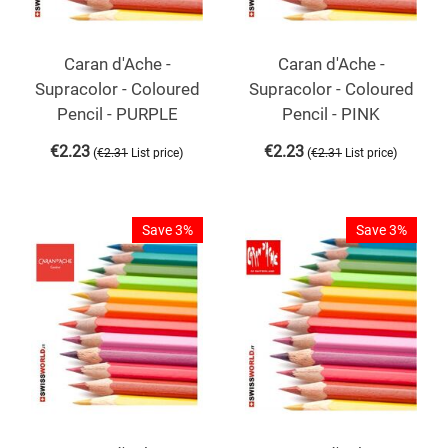
Caran d'Ache -
Caran d'Ache -
Supracolor - Coloured
Supracolor - Coloured
Pencil - PURPLE
Pencil - PINK
€
2.23
€
2.23
(
)
(
)
€
2.31
List price
€
2.31
List price
Save 3%
Save 3%