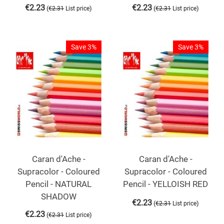
€
2.23
€
2.23
(
)
(
)
€
2.31
List price
€
2.31
List price
Save 3%
Save 3%
Caran d'Ache -
Caran d'Ache -
Supracolor - Coloured
Supracolor - Coloured
Pencil - NATURAL
Pencil - YELLOISH RED
SHADOW
€
2.23
(
)
€
2.31
List price
€
2.23
(
)
€
2.31
List price