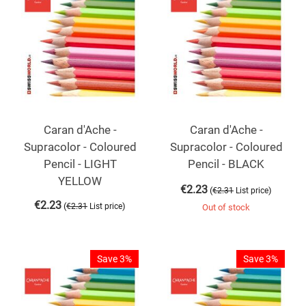
Caran d'Ache -
Caran d'Ache -
Supracolor - Coloured
Supracolor - Coloured
Pencil - LIGHT
Pencil - BLACK
YELLOW
€
2.23
(
)
€
2.31
List price
€
2.23
(
)
€
2.31
List price
Out of stock
Save 3%
Save 3%