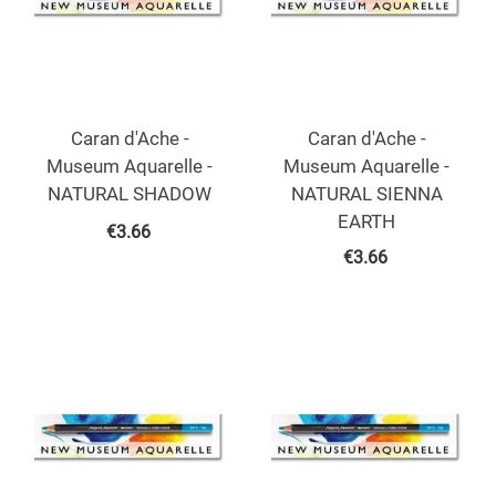
Caran d'Ache -
Caran d'Ache -
Museum Aquarelle -
Museum Aquarelle -
NATURAL SHADOW
NATURAL SIENNA
EARTH
€
3.66
€
3.66