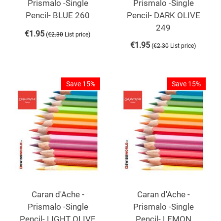
Prismalo -Single
Prismalo -Single
Pencil- BLUE 260
Pencil- DARK OLIVE
249
€
1.95
(
)
€
2.30
List price
€
1.95
(
)
€
2.30
List price
Save 15%
Save 15%
Caran d'Ache -
Caran d'Ache -
Prismalo -Single
Prismalo -Single
Pencil- LIGHT OLIVE
Pencil- LEMON