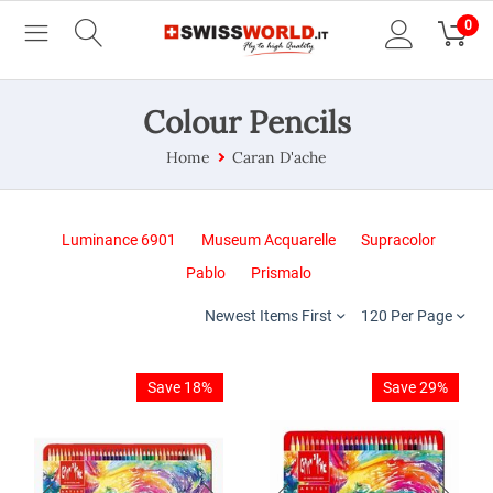
0
Colour Pencils
Home
Caran D'ache
Luminance 6901
Museum Acquarelle
Supracolor
Pablo
Prismalo
Newest Items First
120 Per Page
Save 18%
Save 29%