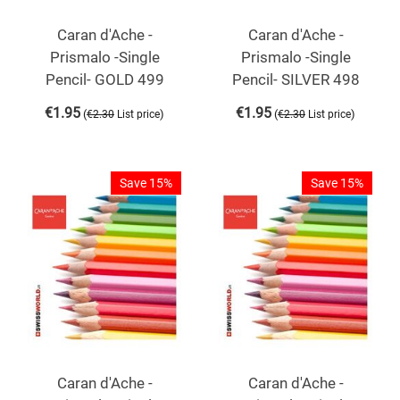
Caran d'Ache -
Caran d'Ache -
Prismalo -Single
Prismalo -Single
Pencil- GOLD 499
Pencil- SILVER 498
€
1.95
€
1.95
(
)
(
)
€
2.30
List price
€
2.30
List price
Save 15%
Save 15%
Caran d'Ache -
Caran d'Ache -