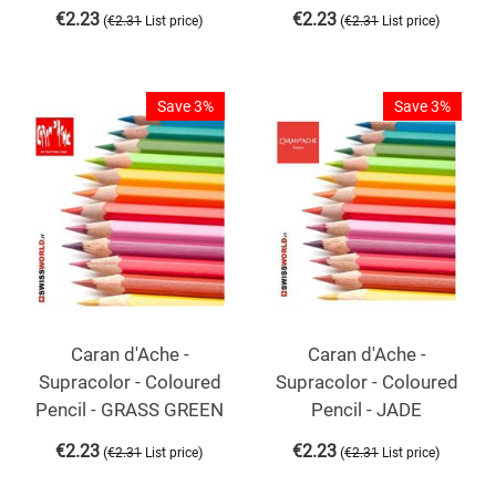
€
2.23
€
2.23
(
)
(
)
€
2.31
List price
€
2.31
List price
Save 3%
Save 3%
Caran d'Ache -
Caran d'Ache -
Supracolor - Coloured
Supracolor - Coloured
Pencil - GRASS GREEN
Pencil - JADE
€
2.23
€
2.23
(
)
(
)
€
2.31
List price
€
2.31
List price