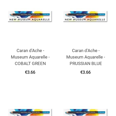
Caran d'Ache -
Caran d'Ache -
Museum Aquarelle -
Museum Aquarelle -
COBALT GREEN
PRUSSIAN BLUE
€
3.66
€
3.66