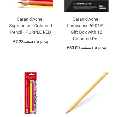
Caran d'Ache -
Caran d'Ache -
Supracolor - Coloured
Luminance 6901® -
Pencil - PURPLE RED
Gift Box with 12
Coloured Pe...
€
2.23
(
)
€
2.31
List price
€
50.00
(
)
€
55.00
List price