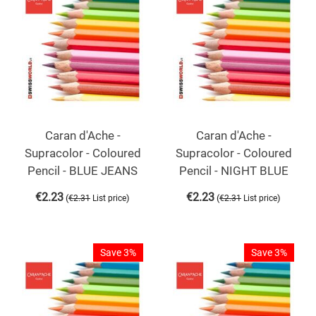
Caran d'Ache -
Caran d'Ache -
Supracolor - Coloured
Supracolor - Coloured
Pencil - BLUE JEANS
Pencil - NIGHT BLUE
€
2.23
€
2.23
(
)
(
)
€
2.31
List price
€
2.31
List price
Save 3%
Save 3%