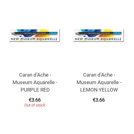
Caran d'Ache -
Caran d'Ache -
Museum Aquarelle -
Museum Aquarelle -
PURPLE RED
LEMON YELLOW
€
3.66
€
3.66
Out of stock