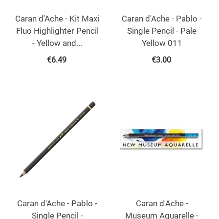
Caran d'Ache - Kit Maxi
Caran d'Ache - Pablo -
Fluo Highlighter Pencil
Single Pencil - Pale
- Yellow and...
Yellow 011
€
6.49
€
3.00
Caran d'Ache - Pablo -
Caran d'Ache -
Single Pencil -
Museum Aquarelle -