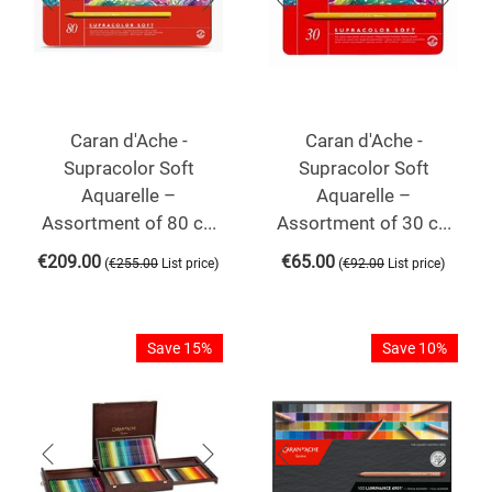
Caran d'Ache -
Caran d'Ache -
Supracolor Soft
Supracolor Soft
Aquarelle –
Aquarelle –
Assortment of 80 c...
Assortment of 30 c...
€
209.00
€
65.00
(
)
(
)
€
255.00
List price
€
92.00
List price
Save 15%
Save 10%