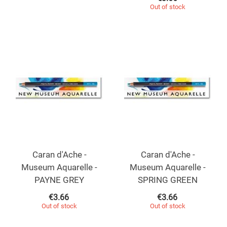
Out of stock
Caran d'Ache -
Caran d'Ache -
Museum Aquarelle -
Museum Aquarelle -
PAYNE GREY
SPRING GREEN
€
3.66
€
3.66
Out of stock
Out of stock