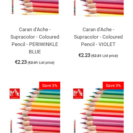
Caran d'Ache -
Caran d'Ache -
Supracolor - Coloured
Supracolor - Coloured
Pencil - PERIWINKLE
Pencil - VIOLET
BLUE
€
2.23
(
)
€
2.31
List price
€
2.23
(
)
€
2.31
List price
Save 3%
Save 3%