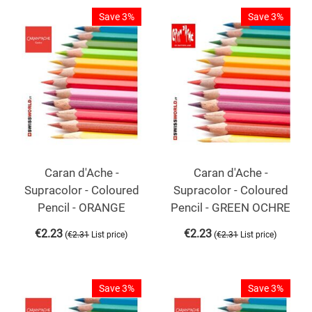
Save 3%
Save 3%
Caran d'Ache -
Caran d'Ache -
Supracolor - Coloured
Supracolor - Coloured
Pencil - ORANGE
Pencil - GREEN OCHRE
€
2.23
€
2.23
(
)
(
)
€
2.31
List price
€
2.31
List price
Save 3%
Save 3%