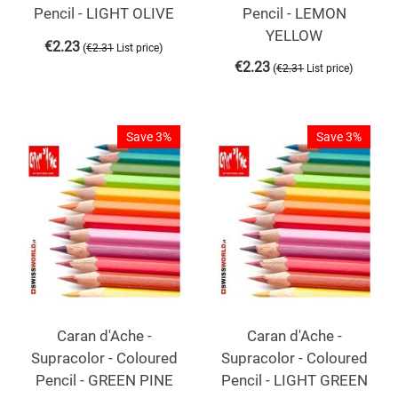
Pencil - LIGHT OLIVE
Pencil - LEMON
YELLOW
€
2.23
(
)
€
2.31
List price
€
2.23
(
)
€
2.31
List price
Save 3%
Save 3%
Caran d'Ache -
Caran d'Ache -
Supracolor - Coloured
Supracolor - Coloured
Pencil - GREEN PINE
Pencil - LIGHT GREEN