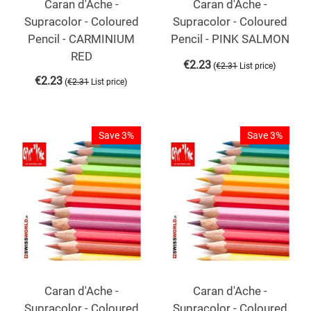
Caran d'Ache -
Caran d'Ache -
Supracolor - Coloured
Supracolor - Coloured
Pencil - CARMINIUM
Pencil - PINK SALMON
RED
€
2.23
(
)
€
2.31
List price
€
2.23
(
)
€
2.31
List price
Save 3%
Save 3%
Caran d'Ache -
Caran d'Ache -
Supracolor - Coloured
Supracolor - Coloured