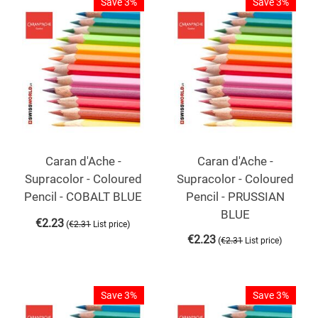
Save 3%
Save 3%
Caran d'Ache -
Caran d'Ache -
Supracolor - Coloured
Supracolor - Coloured
Pencil - COBALT BLUE
Pencil - PRUSSIAN
BLUE
€
2.23
(
)
€
2.31
List price
€
2.23
(
)
€
2.31
List price
Save 3%
Save 3%