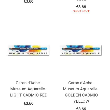
€
3.66
€
3.66
Out of stock
Caran d'Ache -
Caran d'Ache -
Museum Aquarelle -
Museum Aquarelle -
LIGHT CADMIO RED
GOLDEN CADMIO
YELLOW
€
3.66
€
3.66