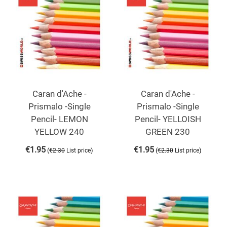
Caran d'Ache -
Caran d'Ache -
Prismalo -Single
Prismalo -Single
Pencil- LEMON
Pencil- YELLOISH
YELLOW 240
GREEN 230
€
1.95
€
1.95
(
)
(
)
€
2.30
List price
€
2.30
List price