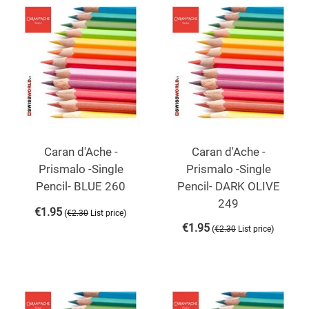
Caran d'Ache -
Caran d'Ache -
Prismalo -Single
Prismalo -Single
Pencil- BLUE 260
Pencil- DARK OLIVE
249
€
1.95
(
)
€
2.30
List price
€
1.95
(
)
€
2.30
List price