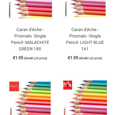
Caran d'Ache -
Caran d'Ache -
Prismalo -Single
Prismalo -Single
Pencil- MALACHITE
Pencil- LIGHT BLUE
GREEN 180
161
€
1.95
€
1.95
(
)
(
)
€
2.30
List price
€
2.30
List price