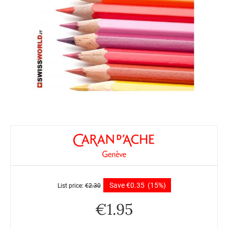
Save
€
0.35
(15%)
List price:
€
2.30
€
1.95