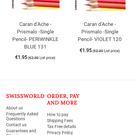
Caran d'Ache -
Caran d'Ache -
Prismalo -Single
Prismalo -Single
Pencil- PERIWINKLE
Pencil- VIOLET 120
BLUE 131
€
1.95
(
)
€
2.30
List price
€
1.95
(
)
€
2.30
List price
SWISSWORLD
ORDER, PAY
AND MORE
About us
Frequently Asked
How to pay
Questions
Shipping Fees
Contact us
Tax Free details
Guarantees and
Privacy Policy