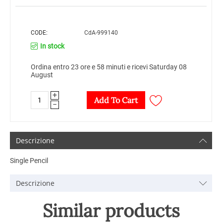
CODE:
CdA-999140
In stock
Ordina entro 23 ore e 58 minuti e ricevi Saturday 08
August
+
Add To Cart
−
Descrizione
Single Pencil
Descrizione
Similar products