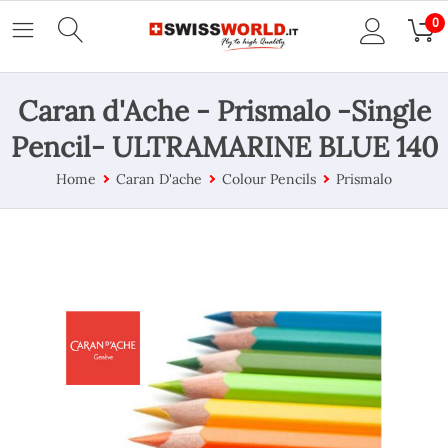
0
Caran d'Ache - Prismalo -Single
Pencil- ULTRAMARINE BLUE 140
Home
Caran D'ache
Colour Pencils
Prismalo