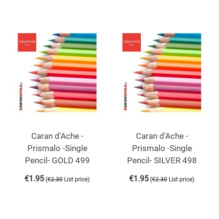
Caran d'Ache -
Caran d'Ache -
Prismalo -Single
Prismalo -Single
Pencil- GOLD 499
Pencil- SILVER 498
€
1.95
€
1.95
(
)
(
)
€
2.30
List price
€
2.30
List price