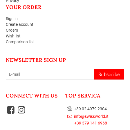
Privacy
YOUR ORDER
Sign in
Create account
Orders
Wish list
Comparison list
NEWSLETTER SIGN UP
Subscribe
CONNECT WITH US
TOP SERVICA
+39 02 4979 2304
info@swissworld.it
+39 379 141 6968