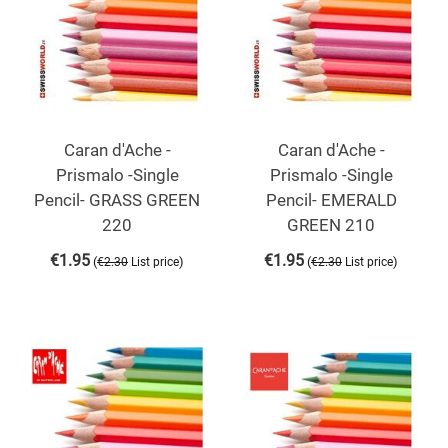
Caran d'Ache -
Caran d'Ache -
Prismalo -Single
Prismalo -Single
Pencil- GRASS GREEN
Pencil- EMERALD
220
GREEN 210
€
1.95
€
1.95
(
)
(
)
€
2.30
List price
€
2.30
List price