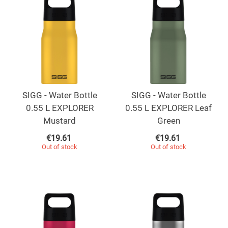
SIGG - Water Bottle
SIGG - Water Bottle
0.55 L EXPLORER
0.55 L EXPLORER Leaf
Mustard
Green
€
19.61
€
19.61
Out of stock
Out of stock