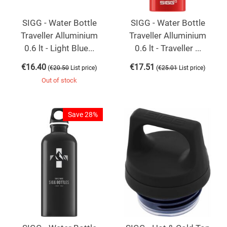
SIGG - Water Bottle
SIGG - Water Bottle
Traveller Alluminium
Traveller Alluminium
0.6 lt - Light Blue...
0.6 lt - Traveller ...
€
16.40
€
17.51
(
)
(
)
€
20.50
List price
€
25.01
List price
Out of stock
Save 28%