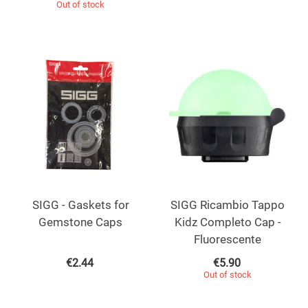
Out of stock
SIGG - Gaskets for
SIGG Ricambio Tappo
Gemstone Caps
Kidz Completo Cap -
Fluorescente
€
2.44
€
5.90
Out of stock