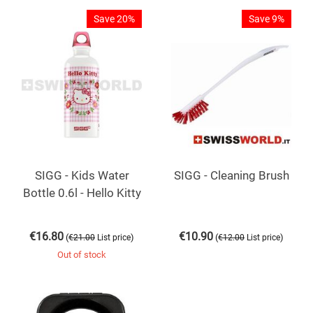
Save 20%
Save 9%
SIGG - Kids Water
SIGG - Cleaning Brush
Bottle 0.6l - Hello Kitty
€
16.80
€
10.90
(
)
(
)
€
21.00
List price
€
12.00
List price
Out of stock