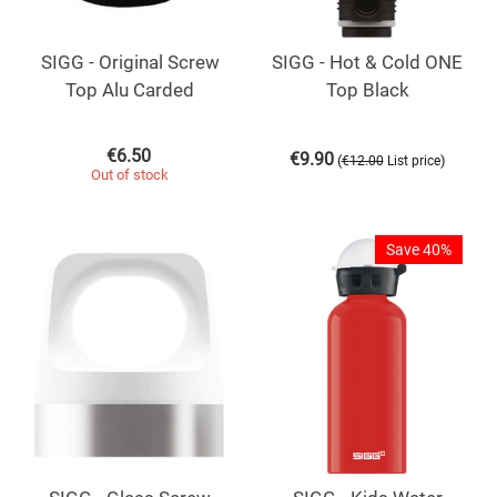
SIGG - Original Screw
SIGG - Hot & Cold ONE
Top Alu Carded
Top Black
€
6.50
€
9.90
(
)
€
12.00
List price
Out of stock
Save 40%