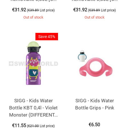
€
31.92
€
31.92
(
)
(
)
€
39.89
List price
€
39.89
List price
Out of stock
Out of stock
Save 45%
SIGG - Kids Water
SIGG - Kids Water
Bottle KBT 0,4l - Violet
Bottle Grips - Pink
Monster (DIFFERENT...
€
6.50
€
11.55
(
)
€
21.00
List price