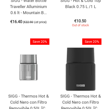
SIGG - Water Bottle
SIGG - Hot & Cold Top
Traveller Alluminium
Black 0.75 L /1 L
0.6 lt - Mountain B...
€
10.50
€
16.40
(
)
€
22.90
List price
Out of stock
Save 20%
Save 20%
SIGG - Thermos Hot &
SIGG - Thermos Hot &
Cold Nero con Filtro
Cold Nero con Filtro
Removibile 0,50L [C...
Removibile 0,50L [C...