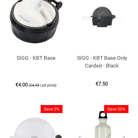
SIGG - KBT Base
SIGG - KBT Base Only
Carded - Black
€
7.50
€
4.00
(
)
€
4.90
List price
Save 5%
Save 30%