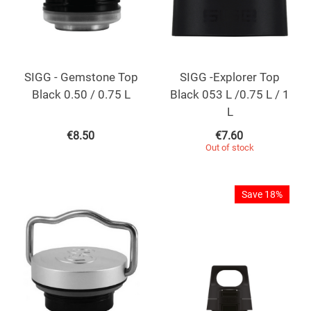
SIGG - Gemstone Top
SIGG -Explorer Top
Black 0.50 / 0.75 L
Black 053 L /0.75 L / 1
L
€
8.50
€
7.60
Out of stock
Save 18%