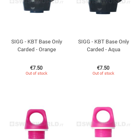
SIGG - KBT Base Only
SIGG - KBT Base Only
Carded - Orange
Carded - Aqua
€
7.50
€
7.50
Out of stock
Out of stock