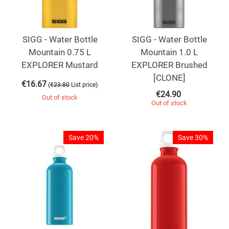
SIGG - Water Bottle
SIGG - Water Bottle
Mountain 0.75 L
Mountain 1.0 L
EXPLORER Mustard
EXPLORER Brushed
[CLONE]
€
16.67
(
)
€
23.80
List price
€
24.90
Out of stock
Out of stock
Save 20%
Save 30%