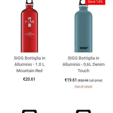
Save 14%
SIGG Bottiglia in
SIGG Bottiglia in
Alluminio - 1.0 L
Alluminio - 0,6L Denim
Mountain Red
Touch
€
20.61
€
19.61
(
)
€
22.90
List price
Out of stock