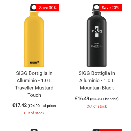
Save 30%
Save 20%
SIGG Bottiglia in
SIGG Bottiglia in
Alluminio - 1.0 L
Alluminio - 1.0 L
Traveller Mustard
Mountain Black
Touch
€
16.49
(
)
€
20.61
List price
€
17.42
(
)
€
24.90
List price
Out of stock
Out of stock