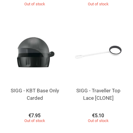
Out of stock
Out of stock
SIGG - KBT Base Only
SIGG - Traveller Top
Carded
Lace [CLONE]
€
7.95
€
5.10
Out of stock
Out of stock