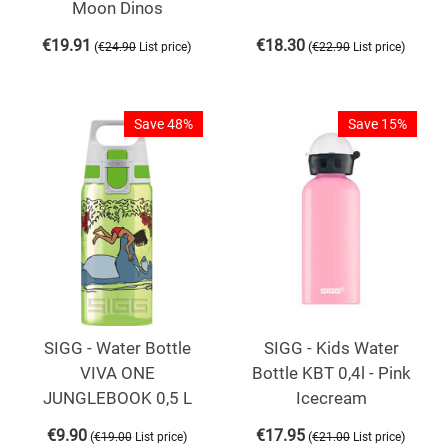
Moon Dinos
€
19.91
€
18.30
(
)
(
)
€
24.90
List price
€
22.90
List price
Save 48%
Save 15%
SIGG - Water Bottle
SIGG - Kids Water
VIVA ONE
Bottle KBT 0,4l - Pink
JUNGLEBOOK 0,5 L
Icecream
€
9.90
€
17.95
(
)
(
)
€
19.00
List price
€
21.00
List price