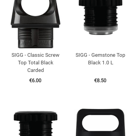
SIGG - Classic Screw
SIGG - Gemstone Top
Top Total Black
Black 1.0 L
Carded
€
6.00
€
8.50