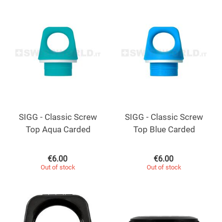
SIGG - Classic Screw
SIGG - Classic Screw
Top Aqua Carded
Top Blue Carded
€
6.00
€
6.00
Out of stock
Out of stock