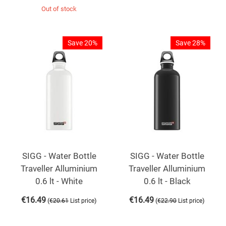
Out of stock
Save 20%
Save 28%
SIGG - Water Bottle
SIGG - Water Bottle
Traveller Alluminium
Traveller Alluminium
0.6 lt - White
0.6 lt - Black
€
16.49
€
16.49
(
)
(
)
€
20.61
List price
€
22.90
List price