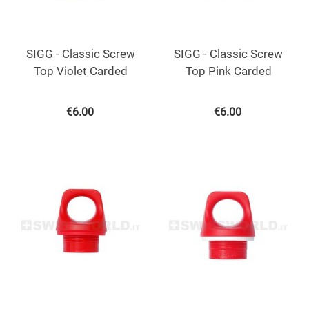
SIGG - Classic Screw
SIGG - Classic Screw
Top Violet Carded
Top Pink Carded
€
6.00
€
6.00