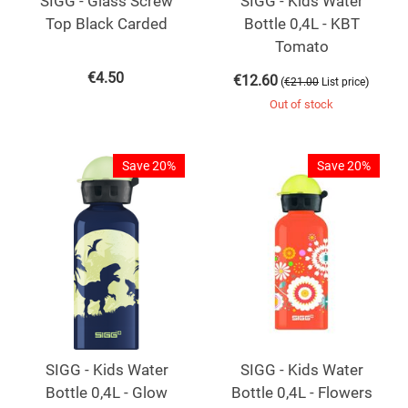
SIGG - Glass Screw
SIGG - Kids Water
Top Black Carded
Bottle 0,4L - KBT
Tomato
€
4.50
€
12.60
(
)
€
21.00
List price
Out of stock
Save 20%
Save 20%
SIGG - Kids Water
SIGG - Kids Water
Bottle 0,4L - Glow
Bottle 0,4L - Flowers