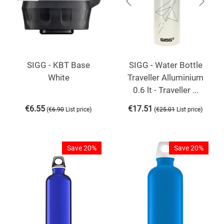
SIGG - KBT Base
SIGG - Water Bottle
White
Traveller Alluminium
0.6 lt - Traveller ...
€
6.55
€
17.51
(
)
(
)
€
6.90
List price
€
25.01
List price
Save 20%
Save 20%