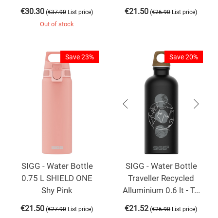
€
30.30
€
21.50
(
)
(
)
€
37.90
List price
€
26.90
List price
Out of stock
Save 23%
Save 20%
SIGG - Water Bottle
SIGG - Water Bottle
0.75 L SHIELD ONE
Traveller Recycled
Shy Pink
Alluminium 0.6 lt - T...
€
21.50
€
21.52
(
)
(
)
€
27.90
List price
€
26.90
List price