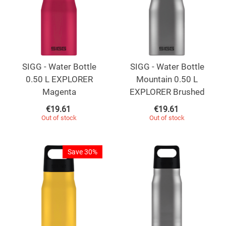
SIGG - Water Bottle
SIGG - Water Bottle
0.50 L EXPLORER
Mountain 0.50 L
Magenta
EXPLORER Brushed
€
19.61
€
19.61
Out of stock
Out of stock
Save 30%