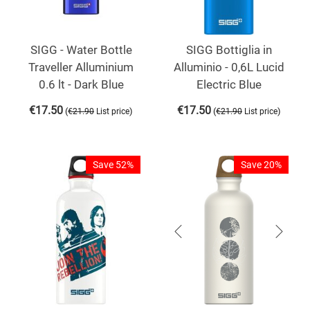
SIGG - Water Bottle
SIGG Bottiglia in
Traveller Alluminium
Alluminio - 0,6L Lucid
0.6 lt - Dark Blue
Electric Blue
€
17.50
€
17.50
(
)
(
)
€
21.90
List price
€
21.90
List price
Save 52%
Save 20%