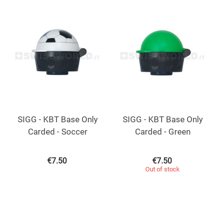
SIGG - KBT Base Only
SIGG - KBT Base Only
Carded - Soccer
Carded - Green
€
7.50
€
7.50
Out of stock