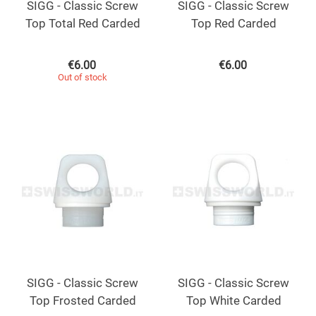
SIGG - Classic Screw
SIGG - Classic Screw
Top Total Red Carded
Top Red Carded
€
6.00
€
6.00
Out of stock
SIGG - Classic Screw
SIGG - Classic Screw
Top Frosted Carded
Top White Carded