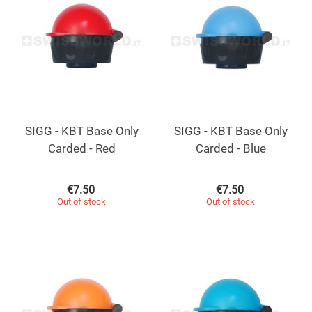
SIGG - KBT Base Only
SIGG - KBT Base Only
Carded - Red
Carded - Blue
€
7.50
€
7.50
Out of stock
Out of stock