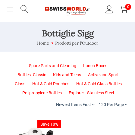
0
Bottiglie Sigg
Home
Prodotti per l'Outdoor
Spare Parts and Cleaning
Lunch Boxes
Bottles- Classic
Kids and Teens
Active and Sport
Glass
Hot & Cold Pouches
Hot & Cold Glass Bottles
Polipropylene Bottles
Explorer - Stainless Steel
Newest Items First
120 Per Page
Save 18%