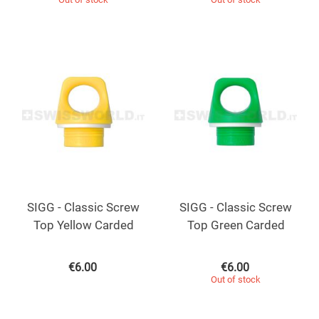
SIGG - Classic Screw
SIGG - Classic Screw
Top Yellow Carded
Top Green Carded
€
6.00
€
6.00
Out of stock