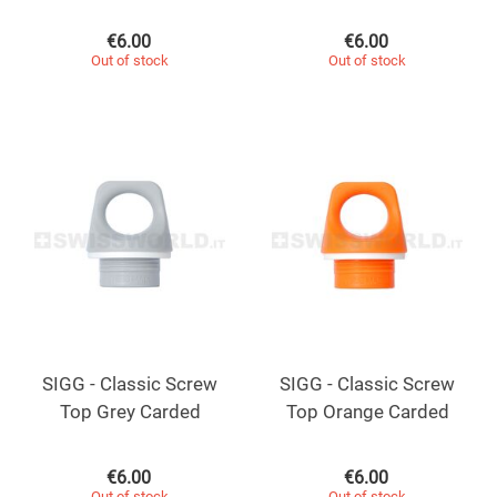
€
6.00
€
6.00
Out of stock
Out of stock
SIGG - Classic Screw
SIGG - Classic Screw
Top Grey Carded
Top Orange Carded
€
6.00
€
6.00
Out of stock
Out of stock