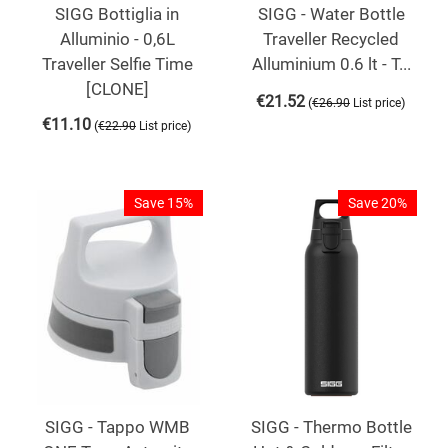
SIGG Bottiglia in
SIGG - Water Bottle
Alluminio - 0,6L
Traveller Recycled
Traveller Selfie Time
Alluminium 0.6 lt - T...
[CLONE]
€
21.52
(
)
€
26.90
List price
€
11.10
(
)
€
22.90
List price
Save 15%
Save 20%
SIGG - Tappo WMB
SIGG - Thermo Bottle