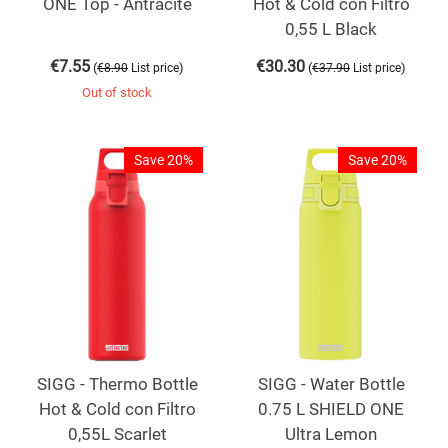
ONE Top - Antracite
Hot & Cold con Filtro
0,55 L Black
€
7.55
€
30.30
(
)
(
)
€
8.90
List price
€
37.90
List price
Out of stock
Save 20%
Save 20%
SIGG - Thermo Bottle
SIGG - Water Bottle
Hot & Cold con Filtro
0.75 L SHIELD ONE
0,55L Scarlet
Ultra Lemon