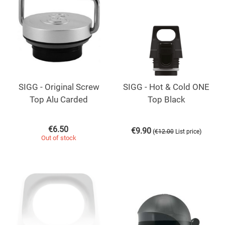
SIGG - Original Screw
SIGG - Hot & Cold ONE
Top Alu Carded
Top Black
€
6.50
€
9.90
(
)
€
12.00
List price
Out of stock