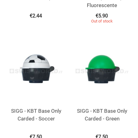
Fluorescente
€
2.44
€
5.90
Out of stock
SIGG - KBT Base Only
SIGG - KBT Base Only
Carded - Soccer
Carded - Green
€
7.50
€
7.50