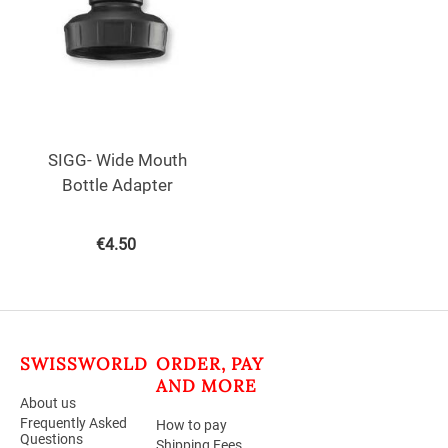
SIGG- Wide Mouth
Bottle Adapter
€
4.50
SWISSWORLD
ORDER, PAY
AND MORE
About us
Frequently Asked
How to pay
Questions
Shipping Fees