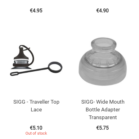
€
4.95
€
4.90
SIGG - Traveller Top
SIGG- Wide Mouth
Lace
Bottle Adapter
Transparent
€
5.10
€
5.75
Out of stock