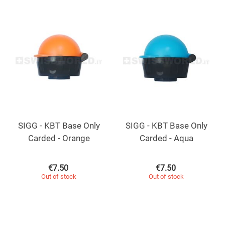
SIGG - KBT Base Only
SIGG - KBT Base Only
Carded - Orange
Carded - Aqua
€
7.50
€
7.50
Out of stock
Out of stock