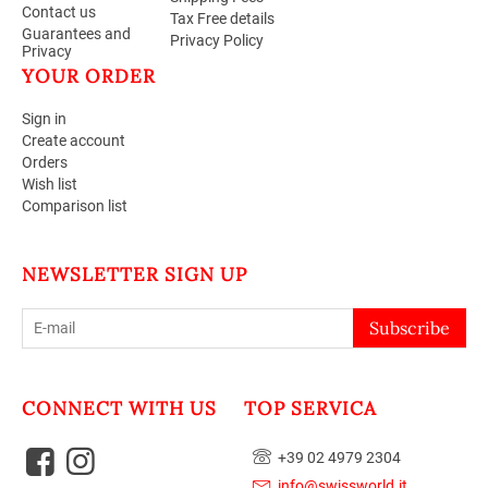
Contact us
Tax Free details
Guarantees and
Privacy Policy
Privacy
YOUR ORDER
Sign in
Create account
Orders
Wish list
Comparison list
NEWSLETTER SIGN UP
Subscribe
CONNECT WITH US
TOP SERVICA
+39 02 4979 2304
info@swissworld.it