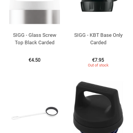
SIGG - Glass Screw
SIGG - KBT Base Only
Top Black Carded
Carded
€
4.50
€
7.95
Out of stock