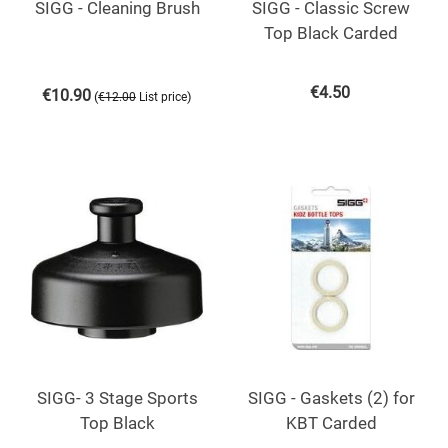
SIGG - Cleaning Brush
SIGG - Classic Screw
Top Black Carded
€
4.50
€
10.90
(
)
€
12.00
List price
SIGG- 3 Stage Sports
SIGG - Gaskets (2) for
Top Black
KBT Carded