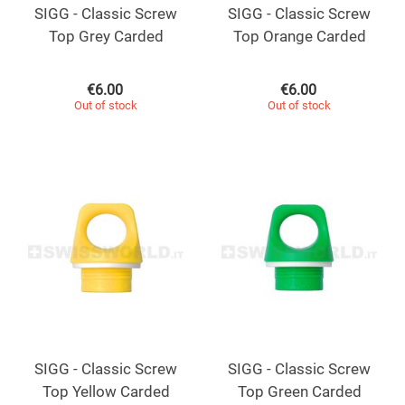
SIGG - Classic Screw
SIGG - Classic Screw
Top Grey Carded
Top Orange Carded
€
6.00
€
6.00
Out of stock
Out of stock
SIGG - Classic Screw
SIGG - Classic Screw
Top Yellow Carded
Top Green Carded