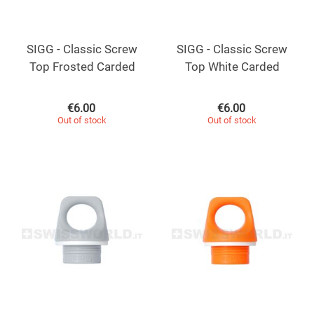
SIGG - Classic Screw
SIGG - Classic Screw
Top Frosted Carded
Top White Carded
€
6.00
€
6.00
Out of stock
Out of stock