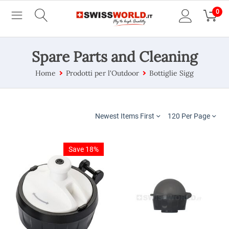
0
Spare Parts and Cleaning
Home
Prodotti per l'Outdoor
Bottiglie Sigg
Newest Items First
120 Per Page
Save 18%