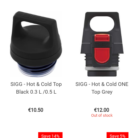
SIGG - Hot & Cold Top
SIGG - Hot & Cold ONE
Black 0.3 L /0.5 L
Top Grey
€
10.50
€
12.00
Out of stock
Save 14%
Save 5%