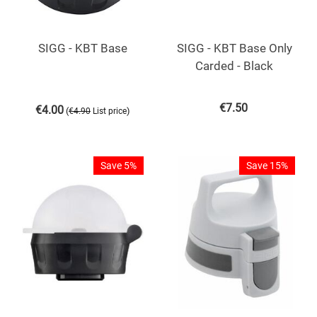
SIGG - KBT Base
SIGG - KBT Base Only
Carded - Black
€
7.50
€
4.00
(
)
€
4.90
List price
Save 5%
Save 15%