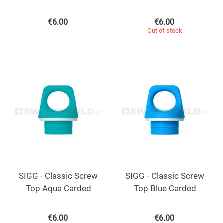
€
6.00
€
6.00
Out of stock
SIGG - Classic Screw
SIGG - Classic Screw
Top Aqua Carded
Top Blue Carded
€
6.00
€
6.00