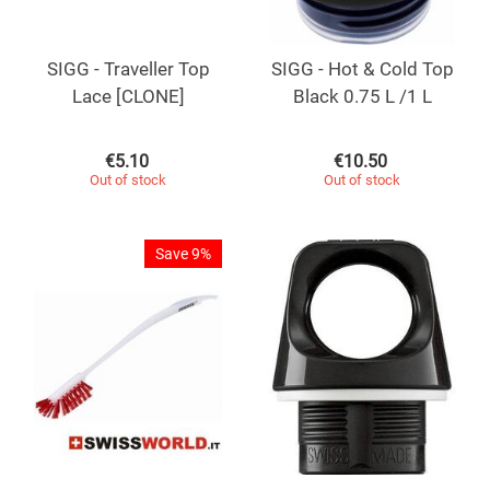
SIGG - Traveller Top
SIGG - Hot & Cold Top
Lace [CLONE]
Black 0.75 L /1 L
€
5.10
€
10.50
Out of stock
Out of stock
Save 9%