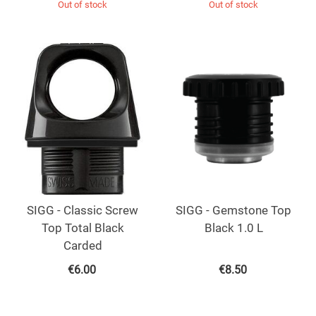
Out of stock
Out of stock
SIGG - Classic Screw
SIGG - Gemstone Top
Top Total Black
Black 1.0 L
Carded
€
6.00
€
8.50