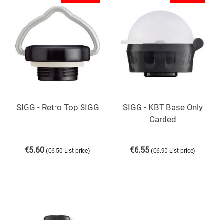
SIGG - Retro Top SIGG
SIGG - KBT Base Only
Carded
€
5.60
€
6.55
(
)
(
)
€
6.50
List price
€
6.90
List price