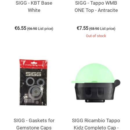
SIGG - KBT Base
SIGG - Tappo WMB
White
ONE Top - Antracite
€
6.55
€
7.55
(
)
(
)
€
6.90
List price
€
8.90
List price
Out of stock
SIGG - Gaskets for
SIGG Ricambio Tappo
Gemstone Caps
Kidz Completo Cap -