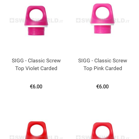
SIGG - Classic Screw
SIGG - Classic Screw
Top Violet Carded
Top Pink Carded
€
6.00
€
6.00