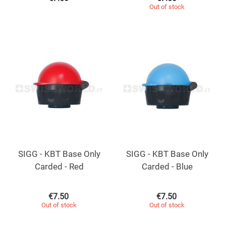
Out of stock
SIGG - KBT Base Only
SIGG - KBT Base Only
Carded - Red
Carded - Blue
€
7.50
€
7.50
Out of stock
Out of stock