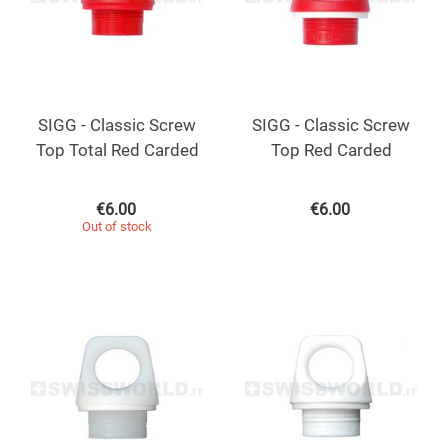
SIGG - Classic Screw
SIGG - Classic Screw
Top Total Red Carded
Top Red Carded
€
6.00
€
6.00
Out of stock