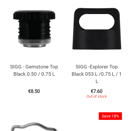
SIGG - Gemstone Top
SIGG -Explorer Top
Black 0.50 / 0.75 L
Black 053 L /0.75 L / 1
L
€
8.50
€
7.60
Out of stock
Save 18%