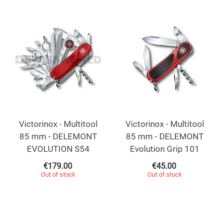
Victorinox - Multitool
Victorinox - Multitool
85 mm - DELEMONT
85 mm - DELEMONT
EVOLUTION S54
Evolution Grip 101
€
179.00
€
45.00
Out of stock
Out of stock