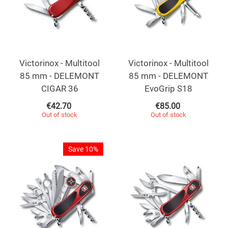
Victorinox - Multitool
Victorinox - Multitool
85 mm - DELEMONT
85 mm - DELEMONT
CIGAR 36
EvoGrip S18
€
42.70
€
85.00
Out of stock
Out of stock
Save 10%