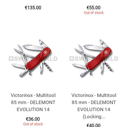
€
135.00
€
55.00
Out of stock
Victorinox - Multitool
Victorinox - Multitool
85 mm - DELEMONT
85 mm - DELEMONT
EVOLUTION 14
EVOLUTION 14
(Locking...
€
36.00
Out of stock
€
40.00