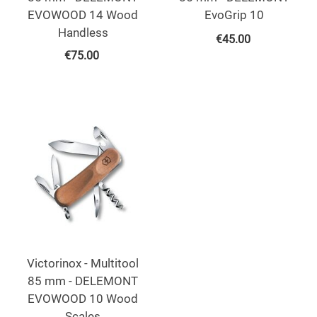
EVOWOOD 14 Wood
EvoGrip 10
Handless
€
45.00
€
75.00
Victorinox - Multitool
85 mm - DELEMONT
EVOWOOD 10 Wood
Scales