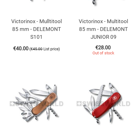
Victorinox - Mulltitool
Victorinox - Multitool
85 mm - DELEMONT
85 mm - DELEMONT
S101
JUNIOR 09
€
28.00
€
40.00
(
)
€
45.00
List price
Out of stock