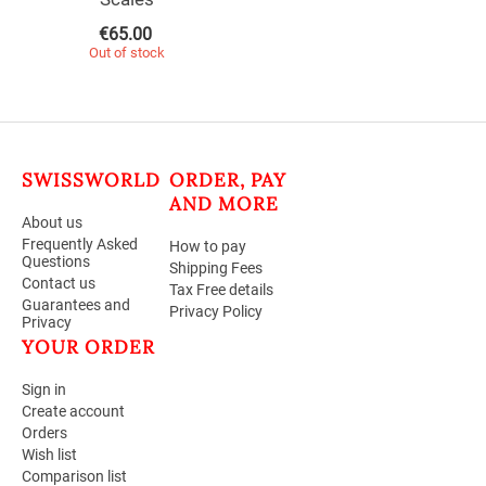
€
65.00
Out of stock
SWISSWORLD
ORDER, PAY
AND MORE
About us
Frequently Asked
How to pay
Questions
Shipping Fees
Contact us
Tax Free details
Guarantees and
Privacy Policy
Privacy
YOUR ORDER
Sign in
Create account
Orders
Wish list
Comparison list