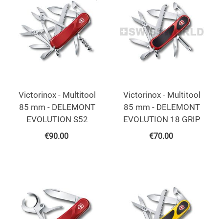
Victorinox - Multitool
Victorinox - Multitool
85 mm - DELEMONT
85 mm - DELEMONT
EVOLUTION S52
EVOLUTION 18 GRIP
€
90.00
€
70.00