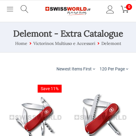
0
Delemont - Extra Catalogue
Home
Victorinox Multiuso e Accessori
Delemont
Newest Items First
120 Per Page
Save 11%