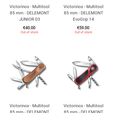
Victorinox - Multitool
Victorinox - Multitool
85 mm - DELEMONT
85 mm - DELEMONT
JUNIOR 03
EvoGrip 14
€
40.00
€
59.00
Out of stock
Out of stock
Victorinox - Multitool
Victorinox - Multitool
85 mm - DELEMONT
85 mm - DELEMONT