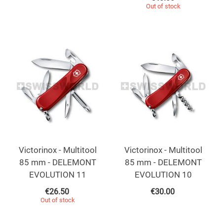
Out of stock
Victorinox - Multitool
Victorinox - Multitool
85 mm - DELEMONT
85 mm - DELEMONT
EVOLUTION 11
EVOLUTION 10
€
26.50
€
30.00
Out of stock