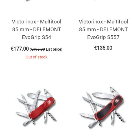
Victorinox - Multitool
Victorinox - Multitool
85 mm - DELEMONT
85 mm - DELEMONT
EvoGrip S54
EvoGrip S557
€
135.00
€
177.00
(
)
€
196.90
List price
Out of stock