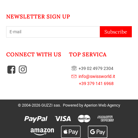
NEWSLETTER SIGN UP
Subscribe
CONNECT WITH US
TOP SERVICA
+39 02 4979 2304
info@swissworld.it
+39 379 141 6968
© 2004-2026 GUZZI sas. Powered by
Aperion Web Agency