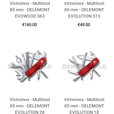
Victorinox - Multitool
Victorinox - Multitool
85 mm - DELEMONT
85 mm - DELEMONT
EVOWOOD S63
EVOLUTION S13
€
160.00
€
49.00
Victorinox - Multitool
Victorinox - Multitool
85 mm - DELEMONT
85 mm - DELEMONT
EVOLUTION 28
EVOLUTION 18