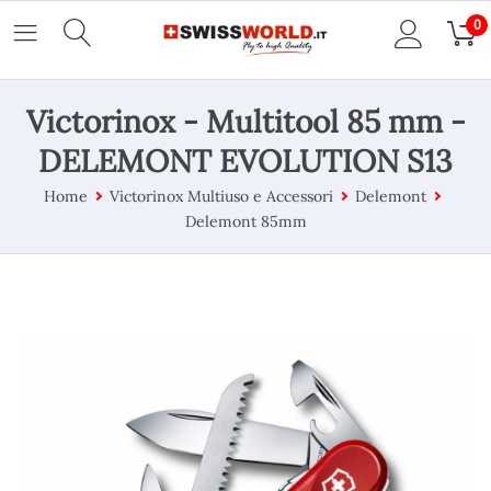
0
Victorinox - Multitool 85 mm -
DELEMONT EVOLUTION S13
Home
Victorinox Multiuso e Accessori
Delemont
Delemont 85mm