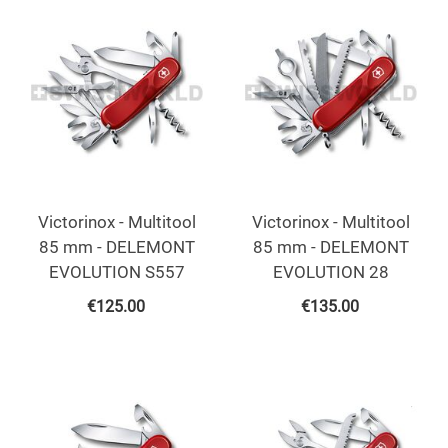
Victorinox - Multitool
Victorinox - Multitool
85 mm - DELEMONT
85 mm - DELEMONT
EVOLUTION S557
EVOLUTION 28
€
125.00
€
135.00