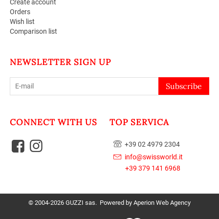
Create account
Orders
Wish list
Comparison list
NEWSLETTER SIGN UP
Subscribe
CONNECT WITH US
TOP SERVICA
+39 02 4979 2304
info@swissworld.it
+39 379 141 6968
© 2004-2026 GUZZI sas. Powered by
Aperion Web Agency