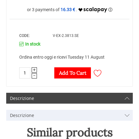
16.33 €
CODE:
V-EX-2.3813.SE
In stock
Ordina entro oggi e ricevi Tuesday 11 August
+
Add To Cart
−
Descrizione
Descrizione
Similar products