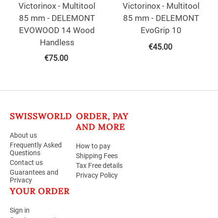
Victorinox - Multitool
Victorinox - Multitool
85 mm - DELEMONT
85 mm - DELEMONT
EVOWOOD 14 Wood
EvoGrip 10
Handless
€
45.00
€
75.00
SWISSWORLD
ORDER, PAY
AND MORE
About us
Frequently Asked
How to pay
Questions
Shipping Fees
Contact us
Tax Free details
Guarantees and
Privacy Policy
Privacy
YOUR ORDER
Sign in