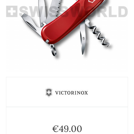
€
49.00