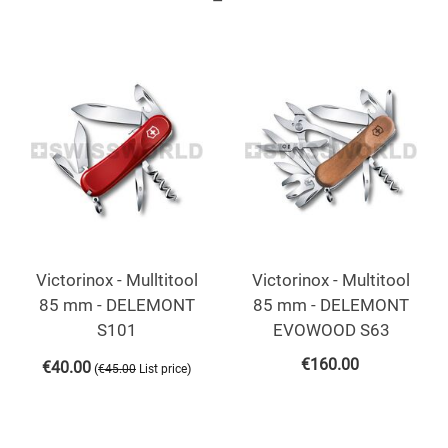
Victorinox - Mulltitool
Victorinox - Multitool
85 mm - DELEMONT
85 mm - DELEMONT
S101
EVOWOOD S63
€
160.00
€
40.00
(
)
€
45.00
List price