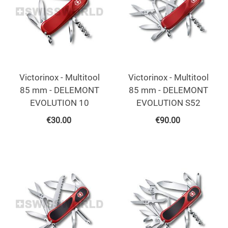
Victorinox - Multitool
Victorinox - Multitool
85 mm - DELEMONT
85 mm - DELEMONT
EVOLUTION 10
EVOLUTION S52
€
30.00
€
90.00