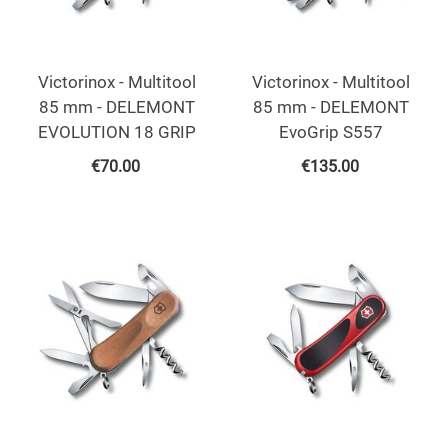
Victorinox - Multitool
Victorinox - Multitool
85 mm - DELEMONT
85 mm - DELEMONT
EVOLUTION 18 GRIP
EvoGrip S557
€
70.00
€
135.00