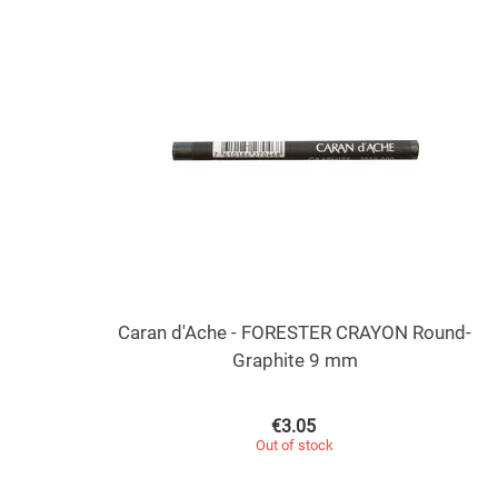
Caran d'Ache - FORESTER CRAYON Round-
Graphite 9 mm
€
3.05
Out of stock