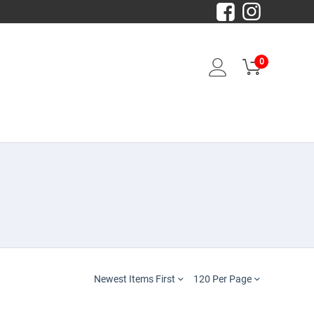
0
Newest Items First
120 Per Page