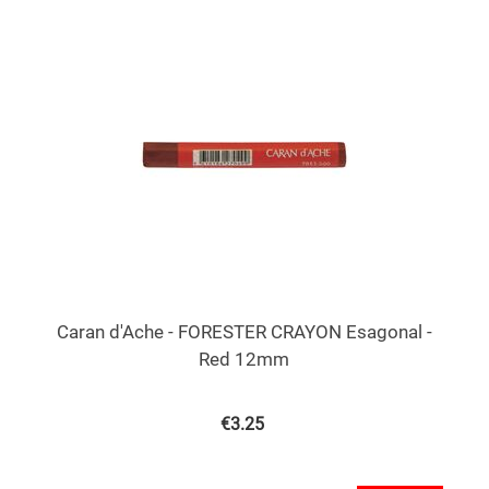
Caran d'Ache - FORESTER CRAYON Esagonal -
Red 12mm
€
3.25