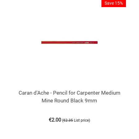
Save 15%
Caran d'Ache - Pencil for Carpenter Medium
Mine Round Black 9mm
€
2.00
(
)
€
2.35
List price