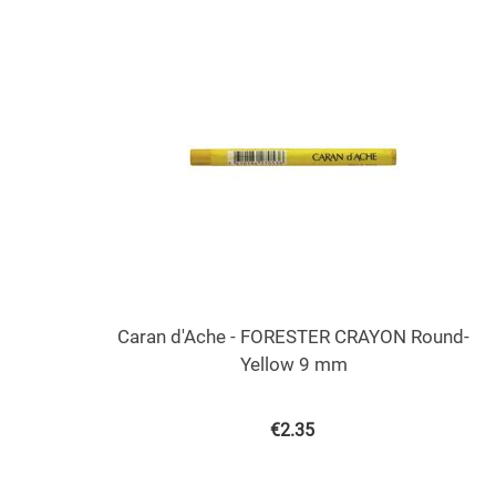
Caran d'Ache - FORESTER CRAYON Round-
Yellow 9 mm
€
2.35