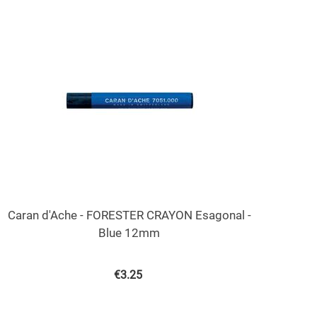
Caran d'Ache - FORESTER CRAYON Esagonal -
Blue 12mm
€
3.25