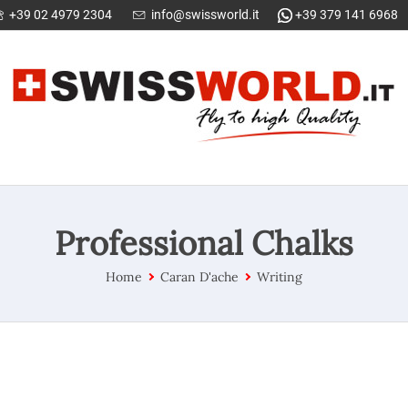
+39 02 4979 2304
info@swissworld.it
+39 379 141 6968
Professional Chalks
Home
Caran D'ache
Writing