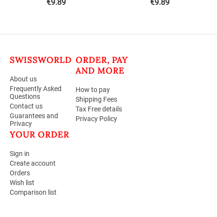
€
9.89
€
9.89
SWISSWORLD
ORDER, PAY
AND MORE
About us
Frequently Asked
How to pay
Questions
Shipping Fees
Contact us
Tax Free details
Guarantees and
Privacy Policy
Privacy
YOUR ORDER
Sign in
Create account
Orders
Wish list
Comparison list