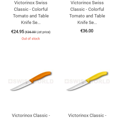
Victorinox Swiss
Victorinox Swiss
Classic - Colorful
Classic - Colorful
Tomato and Table
Tomato and Table
Knife Se...
Knife Se...
€
36.00
€
24.95
(
)
€
36.00
List price
Out of stock
Victorinox Classic -
Victorinox Classic -