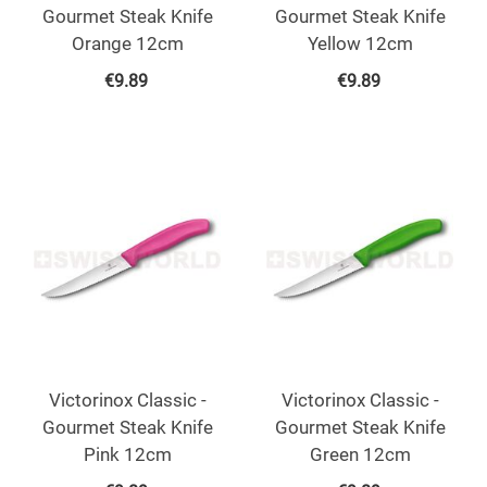
Gourmet Steak Knife
Gourmet Steak Knife
Orange 12cm
Yellow 12cm
€
9.89
€
9.89
Victorinox Classic -
Victorinox Classic -
Gourmet Steak Knife
Gourmet Steak Knife
Pink 12cm
Green 12cm