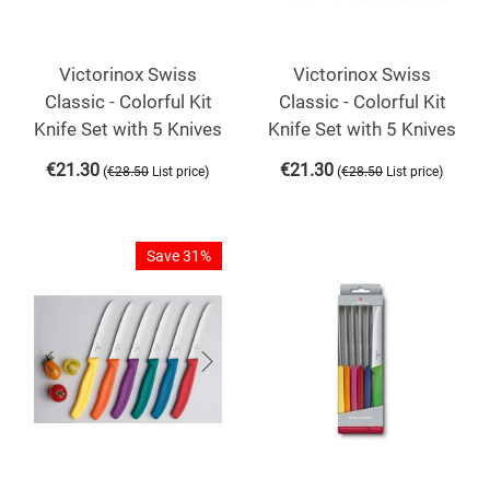
Victorinox Swiss
Victorinox Swiss
Classic - Colorful Kit
Classic - Colorful Kit
Knife Set with 5 Knives
Knife Set with 5 Knives
€
21.30
€
21.30
(
)
(
)
€
28.50
List price
€
28.50
List price
Save 31%