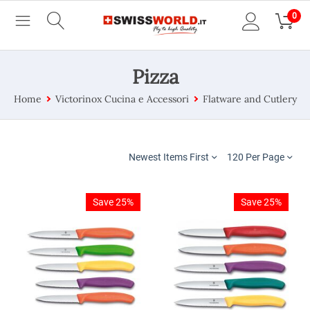
0
Pizza
Home
Victorinox Cucina e Accessori
Flatware and Cutlery
Newest Items First
120 Per Page
Save 25%
Save 25%