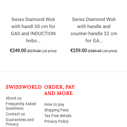
Swiss Diamond Wok
Swiss Diamond Wok
with handl 30 cm for
with handle and
GAS and INDUCTION
counter-handle 32 cm
hobs...
for GA...
€
249.00
€
259.00
(
)
(
)
€
279.00
List price
€
289.00
List price
SWISSWORLD
ORDER, PAY
AND MORE
About us
Frequently Asked
How to pay
Questions
Shipping Fees
Contact us
Tax Free details
Guarantees and
Privacy Policy
Privacy