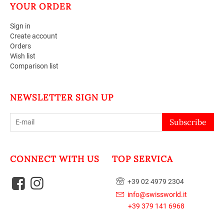
YOUR ORDER
Sign in
Create account
Orders
Wish list
Comparison list
NEWSLETTER SIGN UP
Subscribe
CONNECT WITH US
TOP SERVICA
+39 02 4979 2304
info@swissworld.it
+39 379 141 6968