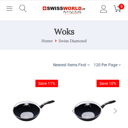
0
Woks
Home
Swiss Diamond
Newest Items First
120 Per Page
Save 11%
Save 10%