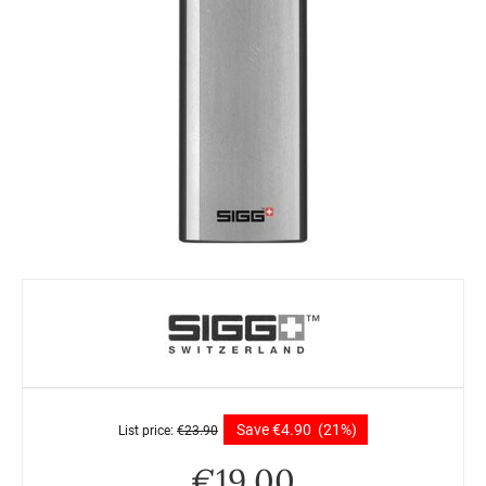
Save
€
4.90
(21%)
List price:
€
23.90
€
19.00