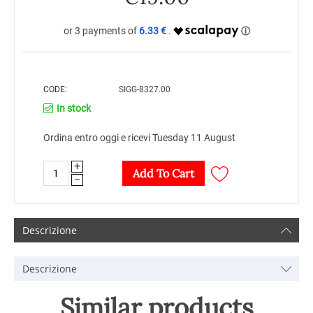
6.33 €
CODE:
SIGG-8327.00
In stock
Ordina entro oggi e ricevi Tuesday 11 August
+
Add To Cart
−
Descrizione
Descrizione
Similar products