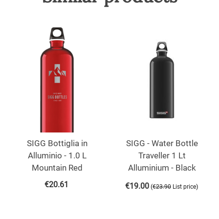
SIGG Bottiglia in
SIGG - Water Bottle
Alluminio - 1.0 L
Traveller 1 Lt
Mountain Red
Alluminium - Black
€
20.61
€
19.00
(
)
€
23.90
List price