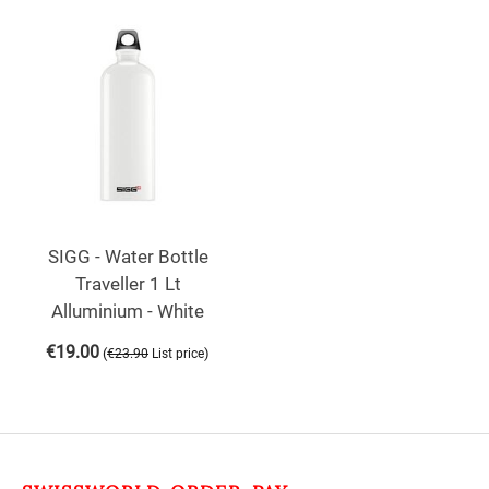
SIGG - Water Bottle
Traveller 1 Lt
Alluminium - White
€
19.00
(
)
€
23.90
List price