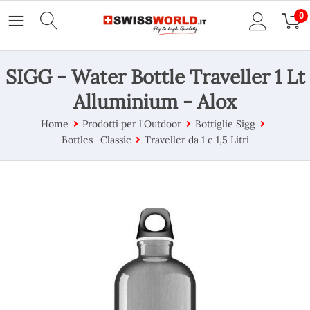
0
SIGG - Water Bottle Traveller 1 Lt
Alluminium - Alox
Home
Prodotti per l'Outdoor
Bottiglie Sigg
Bottles- Classic
Traveller da 1 e 1,5 Litri