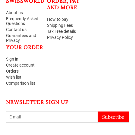
SWISSWORLD
ORDER, PAY
AND MORE
About us
Frequently Asked
How to pay
Questions
Shipping Fees
Contact us
Tax Free details
Guarantees and
Privacy Policy
Privacy
YOUR ORDER
Sign in
Create account
Orders
Wish list
Comparison list
NEWSLETTER SIGN UP
Subscribe