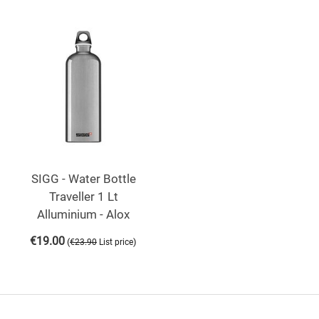
SIGG - Water Bottle
Traveller 1 Lt
Alluminium - Alox
€
19.00
(
)
€
23.90
List price