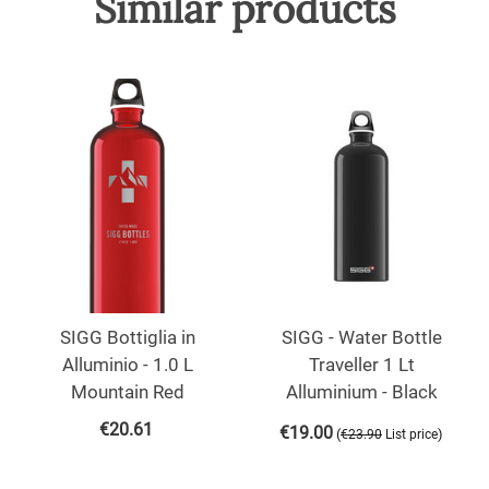
Similar products
SIGG Bottiglia in
SIGG - Water Bottle
Alluminio - 1.0 L
Traveller 1 Lt
Mountain Red
Alluminium - Black
€
20.61
€
19.00
(
)
€
23.90
List price