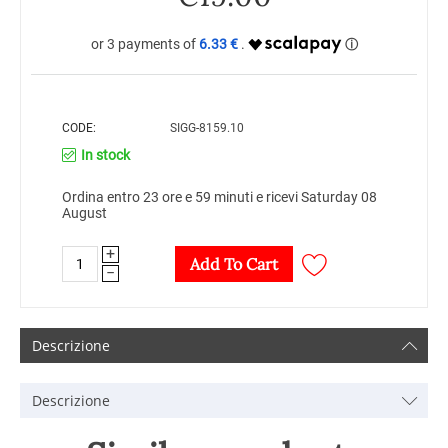
6.33 €
CODE:
SIGG-8159.10
In stock
Ordina entro 23 ore e 59 minuti e ricevi Saturday 08
August
+
Add To Cart
−
Descrizione
Descrizione