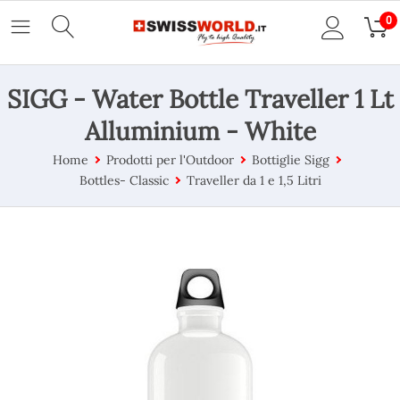
0
SIGG - Water Bottle Traveller 1 Lt
Alluminium - White
Home
Prodotti per l'Outdoor
Bottiglie Sigg
Bottles- Classic
Traveller da 1 e 1,5 Litri