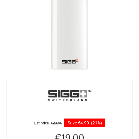
Save
€
4.90
(21%)
List price:
€
23.90
€
19.00