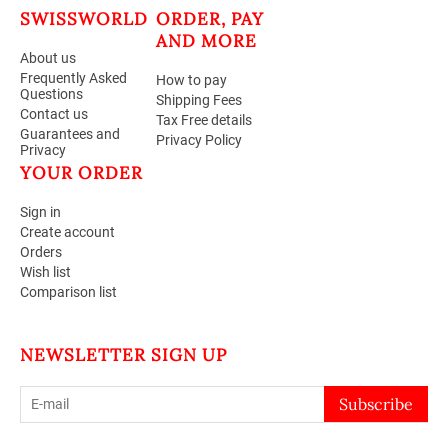
SWISSWORLD
ORDER, PAY
AND MORE
About us
Frequently Asked
How to pay
Questions
Shipping Fees
Contact us
Tax Free details
Guarantees and
Privacy Policy
Privacy
YOUR ORDER
Sign in
Create account
Orders
Wish list
Comparison list
NEWSLETTER SIGN UP
Subscribe