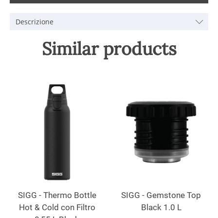
Descrizione
Similar products
SIGG - Thermo Bottle
SIGG - Gemstone Top
Hot & Cold con Filtro
Black 1.0 L