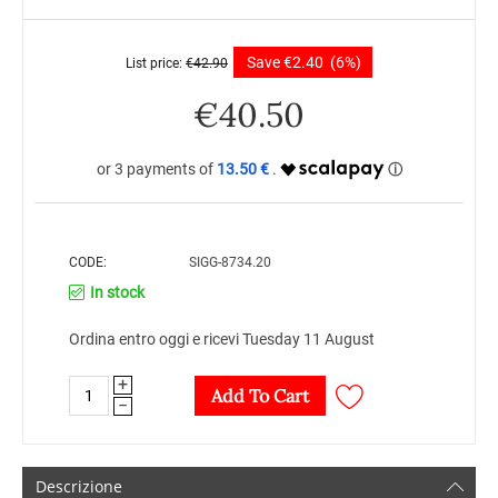
Save
€
2.40
(6%)
List price:
€
42.90
€
40.50
13.50 €
CODE:
SIGG-8734.20
In stock
Ordina entro oggi e ricevi Tuesday 11 August
+
Add To Cart
−
Descrizione