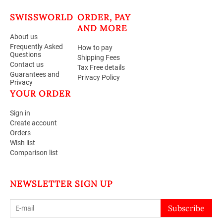
SWISSWORLD
ORDER, PAY
AND MORE
About us
Frequently Asked
How to pay
Questions
Shipping Fees
Contact us
Tax Free details
Guarantees and
Privacy Policy
Privacy
YOUR ORDER
Sign in
Create account
Orders
Wish list
Comparison list
NEWSLETTER SIGN UP
Subscribe