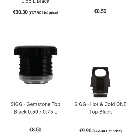
0,55 L Black
€
8.50
€
30.30
(
)
€
37.90
List price
SIGG - Gemstone Top
SIGG - Hot & Cold ONE
Black 0.50 / 0.75 L
Top Black
€
8.50
€
9.90
(
)
€
12.00
List price