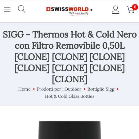
0
SIGG - Thermos Hot & Cold Nero
con Filtro Removibile 0,50L
[CLONE] [CLONE] [CLONE]
[CLONE] [CLONE] [CLONE]
[CLONE]
Home
Prodotti per l'Outdoor
Bottiglie Sigg
Hot & Cold Glass Bottles