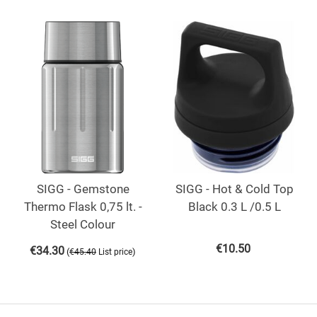
SIGG - Gemstone
SIGG - Hot & Cold Top
Thermo Flask 0,75 lt. -
Black 0.3 L /0.5 L
Steel Colour
€
10.50
€
34.30
(
)
€
45.40
List price