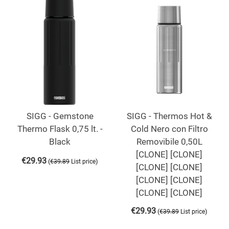
SIGG - Gemstone
SIGG - Thermos Hot &
Thermo Flask 0,75 lt. -
Cold Nero con Filtro
Black
Removibile 0,50L
[CLONE] [CLONE]
€
29.93
(
)
€
39.89
List price
[CLONE] [CLONE]
[CLONE] [CLONE]
[CLONE] [CLONE]
€
29.93
(
)
€
39.89
List price