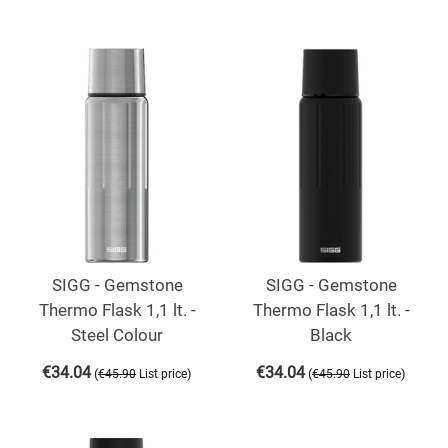
SIGG - Gemstone
SIGG - Gemstone
Thermo Flask 1,1 lt. -
Thermo Flask 1,1 lt. -
Steel Colour
Black
€
34.04
€
34.04
(
)
(
)
€
45.90
List price
€
45.90
List price