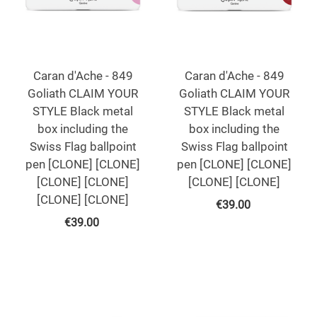
Caran d'Ache - 849
Caran d'Ache - 849
Goliath CLAIM YOUR
Goliath CLAIM YOUR
STYLE Black metal
STYLE Black metal
box including the
box including the
Swiss Flag ballpoint
Swiss Flag ballpoint
pen [CLONE] [CLONE]
pen [CLONE] [CLONE]
[CLONE] [CLONE]
[CLONE] [CLONE]
[CLONE] [CLONE]
€
39.00
€
39.00