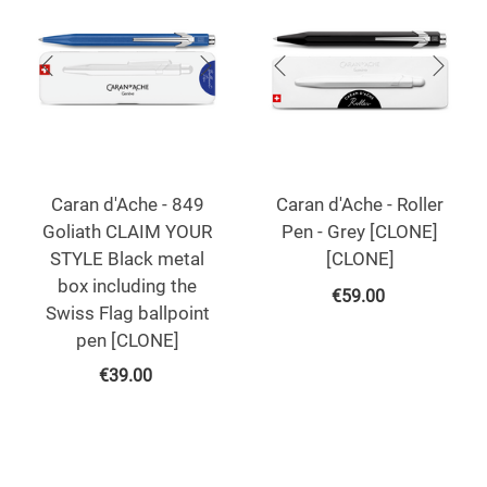
Caran d'Ache - 849
Caran d'Ache - Roller
Goliath CLAIM YOUR
Pen - Grey [CLONE]
STYLE Black metal
[CLONE]
box including the
€
59.00
Swiss Flag ballpoint
pen [CLONE]
€
39.00