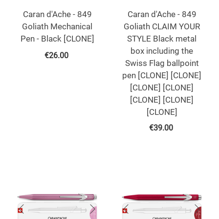
Caran d'Ache - 849
Caran d'Ache - 849
Goliath Mechanical
Goliath CLAIM YOUR
Pen - Black [CLONE]
STYLE Black metal
box including the
€
26.00
Swiss Flag ballpoint
pen [CLONE] [CLONE]
[CLONE] [CLONE]
[CLONE] [CLONE]
[CLONE]
€
39.00