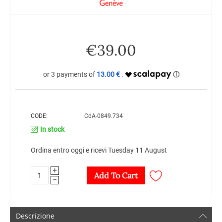
€
39.00
13.00 €
CODE:
CdA-0849.734
In stock
Ordina entro oggi e ricevi Tuesday 11 August
+
Add To Cart
−
Descrizione