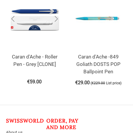
Caran d'Ache - Roller
Caran d'Ache -849
Pen - Grey [CLONE]
Goliath DOSTS POP
Ballpoint Pen
€
59.00
€
29.00
(
)
€
229.00
List price
SWISSWORLD
ORDER, PAY
AND MORE
About us