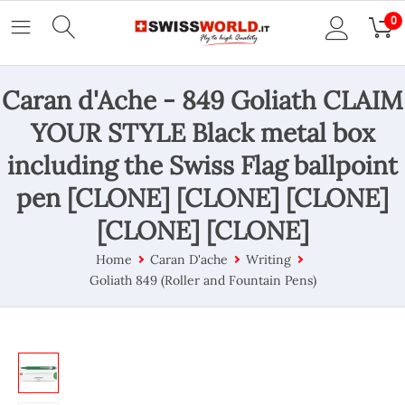
0
Caran d'Ache - 849 Goliath CLAIM
YOUR STYLE Black metal box
including the Swiss Flag ballpoint
pen [CLONE] [CLONE] [CLONE]
[CLONE] [CLONE]
Home
Caran D'ache
Writing
Goliath 849 (Roller and Fountain Pens)