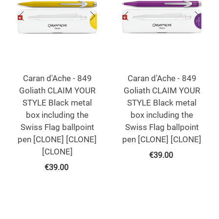
Caran d'Ache - 849
Caran d'Ache - 849
Goliath CLAIM YOUR
Goliath CLAIM YOUR
STYLE Black metal
STYLE Black metal
box including the
box including the
Swiss Flag ballpoint
Swiss Flag ballpoint
pen [CLONE] [CLONE]
pen [CLONE] [CLONE]
[CLONE]
€
39.00
€
39.00