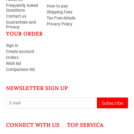
Frequently Asked
How to pay
Questions
Shipping Fees
Contact us
Tax Free details
Guarantees and
Privacy Policy
Privacy
YOUR ORDER
Sign in
Create account
Orders
Wish list
Comparison list
NEWSLETTER SIGN UP
Subscribe
CONNECT WITH US
TOP SERVICA