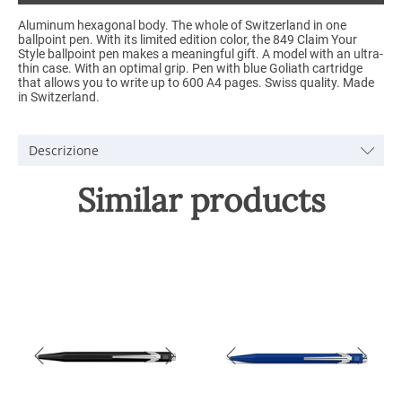
Aluminum hexagonal body. The whole of Switzerland in one
ballpoint pen. With its limited edition color, the 849 Claim Your
Style ballpoint pen makes a meaningful gift. A model with an ultra-
thin case. With an optimal grip. Pen with blue Goliath cartridge
that allows you to write up to 600 A4 pages. Swiss quality. Made
in Switzerland.
Descrizione
Similar products