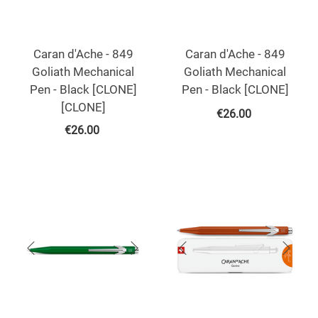
Caran d'Ache - 849
Caran d'Ache - 849
Goliath Mechanical
Goliath Mechanical
Pen - Black [CLONE]
Pen - Black [CLONE]
[CLONE]
€
26.00
€
26.00