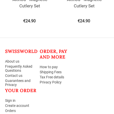
Cutlery Set
Cutlery Set
€
24.90
€
24.90
SWISSWORLD
ORDER, PAY
AND MORE
About us
Frequently Asked
How to pay
Questions
Shipping Fees
Contact us
Tax Free details
Guarantees and
Privacy Policy
Privacy
YOUR ORDER
Sign in
Create account
Orders