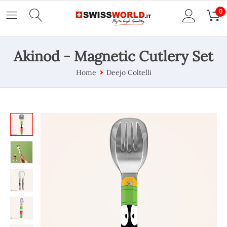
0
Akinod - Magnetic Cutlery Set
Home
Deejo Coltelli