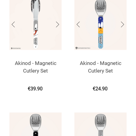
Akinod - Magnetic
Akinod - Magnetic
Cutlery Set
Cutlery Set
€
39.90
€
24.90