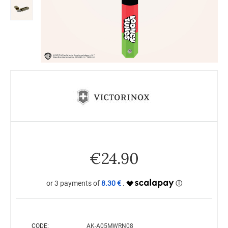
€
24.90
8.30 €
CODE:
AK-A05MWRN08