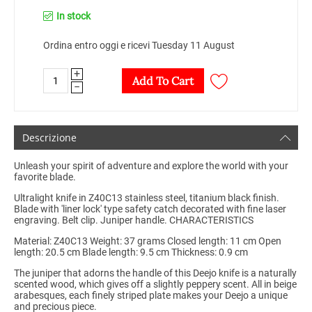
In stock
Ordina entro oggi e ricevi Tuesday 11 August
+
Add To Cart
−
Descrizione
Unleash your spirit of adventure and explore the world with your
favorite blade.
Ultralight knife in Z40C13 stainless steel, titanium black finish.
Blade with 'liner lock' type safety catch decorated with fine laser
engraving. Belt clip. Juniper handle. CHARACTERISTICS
Material: Z40C13 Weight: 37 grams Closed length: 11 cm Open
length: 20.5 cm Blade length: 9.5 cm Thickness: 0.9 cm
The juniper that adorns the handle of this Deejo knife is a naturally
scented wood, which gives off a slightly peppery scent. All in beige
arabesques, each finely striped plate makes your Deejo a unique
and precious piece.