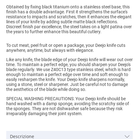
Obtained by fixing black titanium onto a stainless steel base, this
finish has a double advantage. First it strengthens the surface's
resistance to impacts and scratches, then it enhances the elegant
lines of your knife by adding subtle matte black reflections.
Discreet finish par excellence, the steel takes on a light patina over
the years to further enhance this beautiful cutlery.
To cut meat, peel fruit or open a package, your Deejo knife cuts
anywhere, anytime, but always with elegance.
Like any knife, the blade edge of your Deejo knife will wear out over
time. To maintain a perfect edge, you should sharpen your Deejo's
blade regularly. We use Z40C13 type stainless steel, which is hard
enough to maintain a perfect edge over time and soft enough to
easily resharpen the knife. Your Deejo knife sharpens normally,
using a stone, steel or sharpener. Just be careful not to damage
the aesthetics of the blade while doing so.
SPECIAL WASHING PRECAUTIONS: Your Deejo knife should be
hand washed with a damp sponge, avoiding the scratchy side of
the sponges. They are not dishwasher safe because they risk
irreparably damaging their joint system.
Descrizione