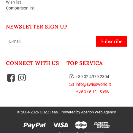
Wish list
Comparison list
NEWSLETTER SIGN UP
Subscribe
CONNECT WITH US
TOP SERVICA
+39 02 4979 2304
info@swissworld.it
+39 379 141 6968
© 2004-2026 GUZZI sas. Powered by
Aperion Web Agency