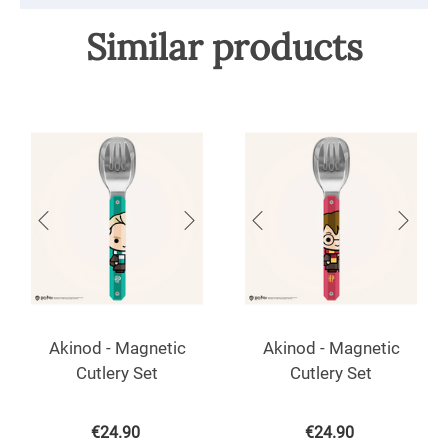
Similar products
Akinod - Magnetic
Akinod - Magnetic
Cutlery Set
Cutlery Set
€
24.90
€
24.90