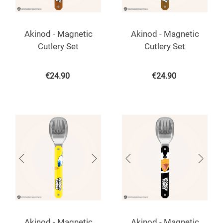
Akinod - Magnetic
Akinod - Magnetic
Cutlery Set
Cutlery Set
€
24.90
€
24.90
Akinod - Magnetic
Akinod - Magnetic