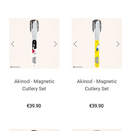
Akinod - Magnetic
Akinod - Magnetic
Cutlery Set
Cutlery Set
€
39.90
€
39.90