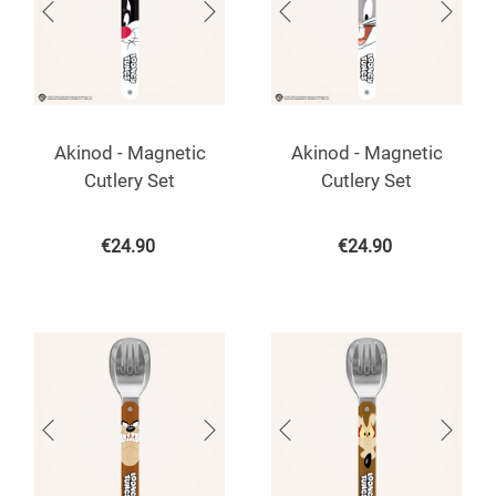
Akinod - Magnetic
Akinod - Magnetic
Cutlery Set
Cutlery Set
€
24.90
€
24.90