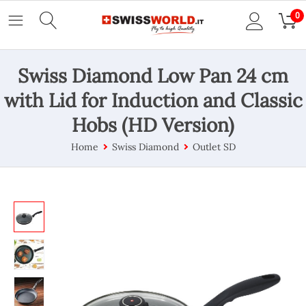
0
Swiss Diamond Low Pan 24 cm
with Lid for Induction and Classic
Hobs (HD Version)
Home
Swiss Diamond
Outlet SD