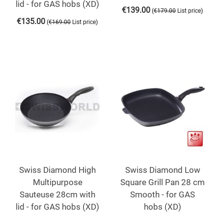
lid - for GAS hobs (XD)
€
139.00
(
)
€
179.00
List price
€
135.00
(
)
€
169.00
List price
Swiss Diamond High
Swiss Diamond Low
Multipurpose
Square Grill Pan 28 cm
Sauteuse 28cm with
Smooth - for GAS
lid - for GAS hobs (XD)
hobs (XD)