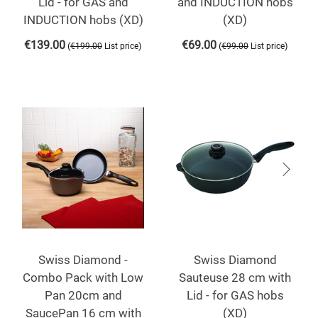
Lid - for GAS and
and INDUCTION hobs
INDUCTION hobs (XD)
(XD)
€
139.00
€
69.00
(
)
(
)
€
199.00
List price
€
99.00
List price
Swiss Diamond -
Swiss Diamond
Combo Pack with Low
Sauteuse 28 cm with
Pan 20cm and
Lid - for GAS hobs
SaucePan 16 cm with
(XD)