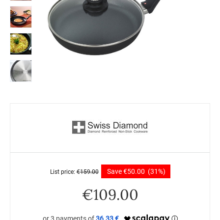
Save
€
50.00
(31%)
List price:
€
159.00
€
109.00
36.33 €