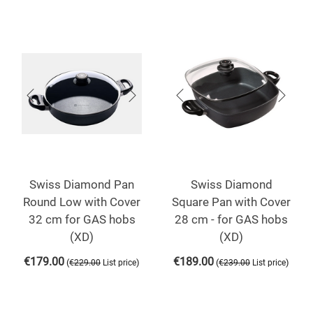
Swiss Diamond Pan
Swiss Diamond
Round Low with Cover
Square Pan with Cover
32 cm for GAS hobs
28 cm - for GAS hobs
(XD)
(XD)
€
179.00
€
189.00
(
)
(
)
€
229.00
List price
€
239.00
List price