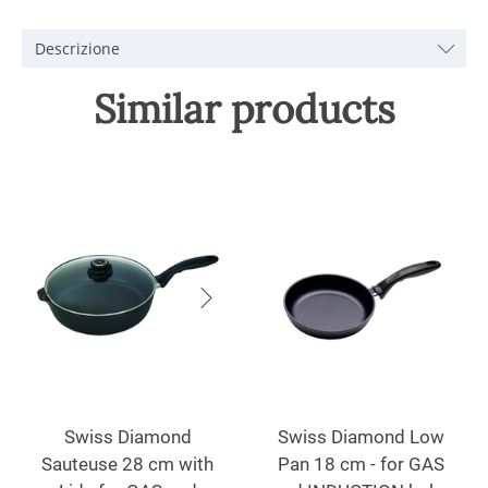
Descrizione
Similar products
Swiss Diamond
Swiss Diamond Low
Sauteuse 28 cm with
Pan 18 cm - for GAS