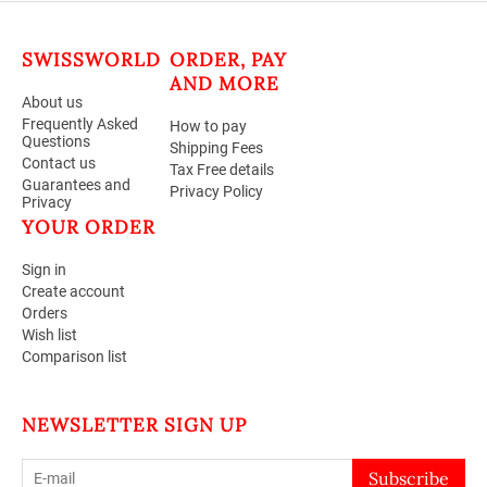
SWISSWORLD
ORDER, PAY
AND MORE
About us
Frequently Asked
How to pay
Questions
Shipping Fees
Contact us
Tax Free details
Guarantees and
Privacy Policy
Privacy
YOUR ORDER
Sign in
Create account
Orders
Wish list
Comparison list
NEWSLETTER SIGN UP
Subscribe