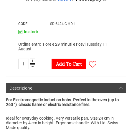
CODE:
SD-6424-C-HD-I
In stock
Ordina entro 1 ore e 29 minuti e ricevi Tuesday 11
August
+
Add To Cart
−
Descrizione
For Electromagnetic Induction hobs. Perfect in the oven (up to
260 °) classic flame or electric resistance fires.
Ideal for everyday cooking. Very versatile pan. Size 24 cm in
diameter by 4 cm in height. Ergonomic handle. With Lid. Swiss
Made quality.