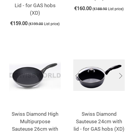
Lid - for GAS hobs
€
160.00
(
)
€
188.90
List price
(XD)
€
159.00
(
)
€
199.00
List price
Swiss Diamond High
Swiss Diamond
Multipurpose
Sauteuse 24cm with
Sauteuse 26cm with
lid - for GAS hobs (XD)