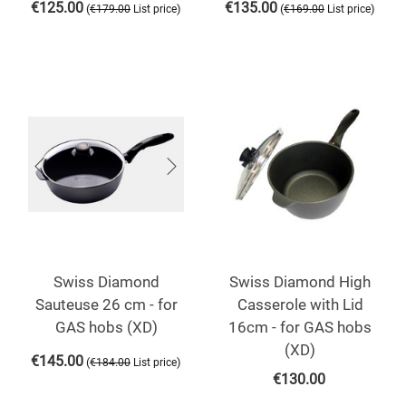
€
125.00
€
135.00
(
)
(
)
€
179.00
List price
€
169.00
List price
Swiss Diamond
Swiss Diamond High
Sauteuse 26 cm - for
Casserole with Lid
GAS hobs (XD)
16cm - for GAS hobs
(XD)
€
145.00
(
)
€
184.00
List price
€
130.00