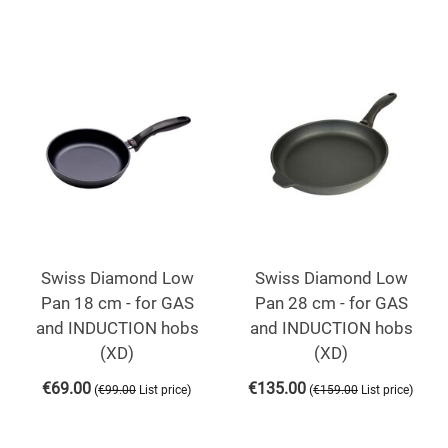
Swiss Diamond Low
Swiss Diamond Low
Pan 18 cm - for GAS
Pan 28 cm - for GAS
and INDUCTION hobs
and INDUCTION hobs
(XD)
(XD)
€
69.00
€
135.00
(
)
(
)
€
99.00
List price
€
159.00
List price