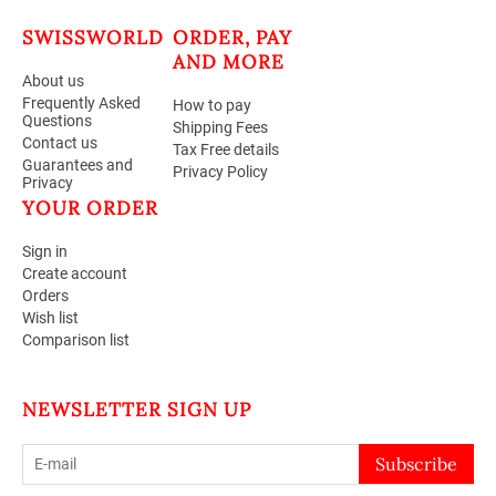
SWISSWORLD
ORDER, PAY
AND MORE
About us
Frequently Asked
How to pay
Questions
Shipping Fees
Contact us
Tax Free details
Guarantees and
Privacy Policy
Privacy
YOUR ORDER
Sign in
Create account
Orders
Wish list
Comparison list
NEWSLETTER SIGN UP
Subscribe