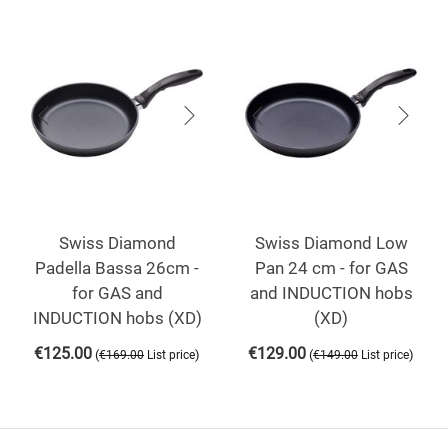
Swiss Diamond
Swiss Diamond Low
Padella Bassa 26cm -
Pan 24 cm - for GAS
for GAS and
and INDUCTION hobs
INDUCTION hobs (XD)
(XD)
€
125.00
€
129.00
(
)
(
)
€
169.00
List price
€
149.00
List price