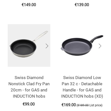
€
149.00
€
139.00
Swiss Diamond
Swiss Diamond Low
Nonstick Clad Fry Pan
Pan 32 c - Detachable
20cm - for GAS and
Handle - for GAS and
INDUCTION hobs
INDUCTION hobs (XD)
€
99.00
€
169.00
(
)
€
189.00
List price