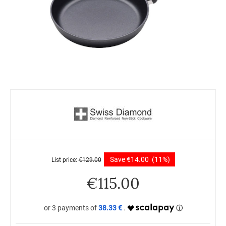
Save
€
14.00
(11%)
List price:
€
129.00
€
115.00
38.33 €