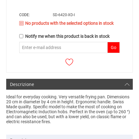
CODE:
SD-6420-XD-I
No products with the selected options in stock
Notify me when this product is back in stock
Go
Descrizione
Ideal for everyday cooking.
Very versatile frying pan.
Dimensions
20 cm in diameter by 4 cm in height.
Ergonomic handle.
Swiss
Made quality.
Specific model to make the most of cooking on
Electromagnetic Induction hobs.
Perfect in the oven (up to 260 °)
and can also be used, but with a lower yield, on classic flame or
electric resistance fires.