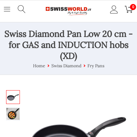
0
Swiss Diamond Pan Low 20 cm -
for GAS and INDUCTION hobs
(XD)
Home
Swiss Diamond
Fry Pans