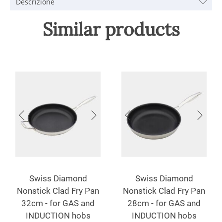
Descrizione
Similar products
Swiss Diamond
Swiss Diamond
Nonstick Clad Fry Pan
Nonstick Clad Fry Pan
32cm - for GAS and
28cm - for GAS and
INDUCTION hobs
INDUCTION hobs