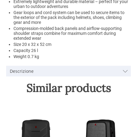
Extremely lightweight and durable material – perfect for your
urban to outdoor adventures
Gear loops and cord system can be used to secure items to
the exterior of the pack including helmets, shoes, climbing
gear and more
Compression-molded back panels and airflow-supporting
shoulder straps combine for maximum comfort during
extended wear
Size 20 x 32 x 52 cm
Capacity 26 l
Weight 0.7 kg
Descrizione
Similar products