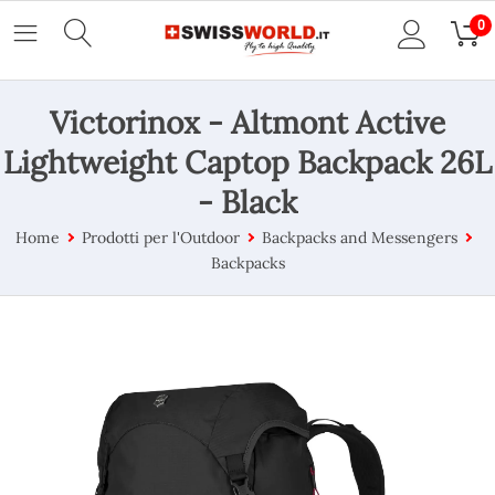
0
Victorinox - Altmont Active
Lightweight Captop Backpack 26L
- Black
Home
Prodotti per l'Outdoor
Backpacks and Messengers
Backpacks