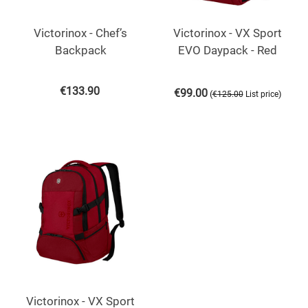
Victorinox - Chef’s
Victorinox - VX Sport
Backpack
EVO Daypack - Red
€
133.90
€
99.00
(
)
€
125.00
List price
Victorinox - VX Sport