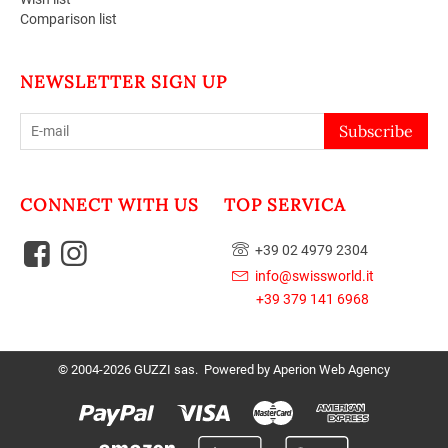
Comparison list
NEWSLETTER SIGN UP
Subscribe
CONNECT WITH US
TOP SERVICA
+39 02 4979 2304
info@swissworld.it
+39 379 141 6968
© 2004-2026 GUZZI sas. Powered by
Aperion Web Agency