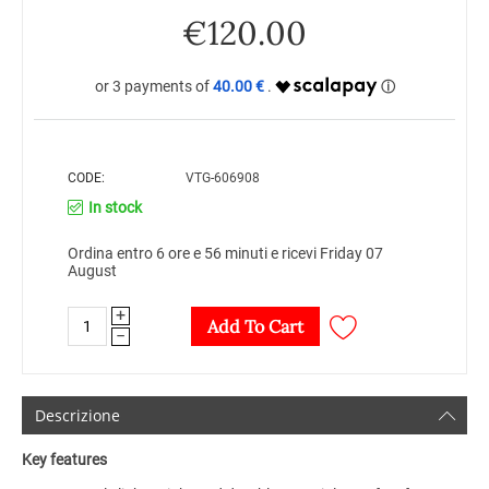
€
120.00
40.00 €
CODE:
VTG-606908
In stock
Ordina entro 6 ore e 56 minuti e ricevi Friday 07
August
+
Add To Cart
−
Descrizione
Key features