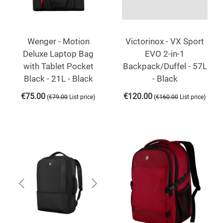
Wenger - Motion
Victorinox - VX Sport
Deluxe Laptop Bag
EVO 2-in-1
with Tablet Pocket
Backpack/Duffel - 57L
Black - 21L - Black
- Black
€
75.00
€
120.00
(
)
(
)
€
79.00
List price
€
160.00
List price