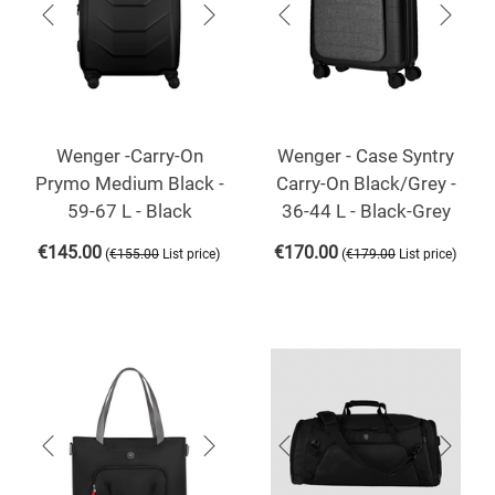
Wenger -Carry-On
Wenger - Case Syntry
Prymo Medium Black -
Carry-On Black/Grey -
59-67 L - Black
36-44 L - Black-Grey
€
145.00
€
170.00
(
)
(
)
€
155.00
List price
€
179.00
List price