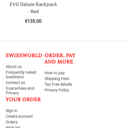
EVO Deluxe Backpack
- Red
€
135.00
SWISSWORLD
ORDER, PAY
AND MORE
About us
Frequently Asked
How to pay
Questions
Shipping Fees
Contact us
Tax Free details
Guarantees and
Privacy Policy
Privacy
YOUR ORDER
Sign in
Create account
Orders
Wish list