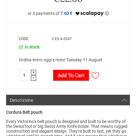
7.60 €
CODE:
V-EX-4.0547
In stock
Ordina entro oggi e ricevi Tuesday 11 August
+
Add To Cart
−
Descrizione
Cordura
Belt pouch
Every Victorinox belt pouch is designed and built to be worthy of
the SwissTool or big Swiss Army Knife inside. That means rugged
construction and elegant design. They're built to last, yet they go
unnoticed until its crunch time. And it also means that whichever