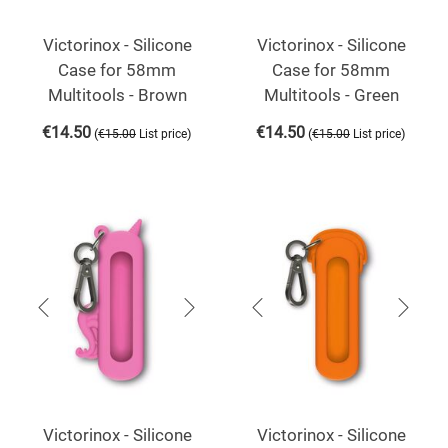
Victorinox - Silicone
Victorinox - Silicone
Case for 58mm
Case for 58mm
Multitools - Brown
Multitools - Green
€
14.50
€
14.50
(
)
(
)
€
15.00
List price
€
15.00
List price
Victorinox - Silicone
Victorinox - Silicone