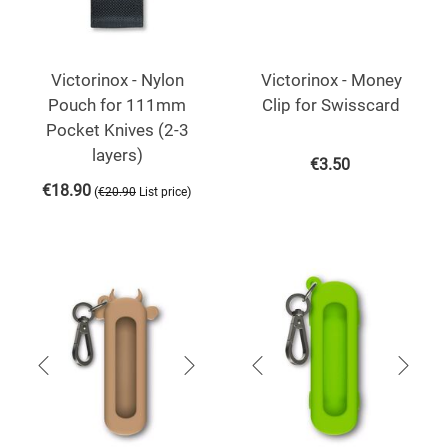
Victorinox - Nylon
Victorinox - Money
Pouch for 111mm
Clip for Swisscard
Pocket Knives (2-3
layers)
€
3.50
€
18.90
(
)
€
20.90
List price