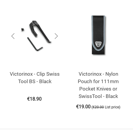
Victorinox - Clip Swiss
Victorinox - Nylon
Tool BS - Black
Pouch for 111mm
Pocket Knives or
SwissTool - Black
€
18.90
€
19.00
(
)
€
20.00
List price