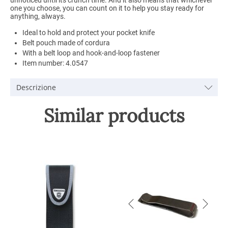
one you choose, you can count on it to help you stay ready for
anything, always.
Ideal to hold and protect your pocket knife
Belt pouch made of cordura
With a belt loop and hook-and-loop fastener
Item number: 4.0547
Descrizione
Similar products