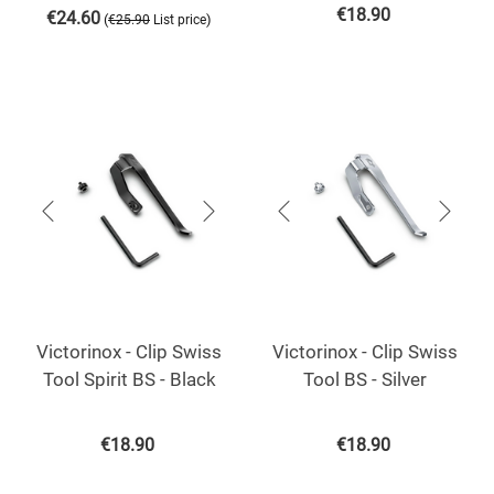
€
18.90
€
24.60
(
)
€
25.90
List price
Victorinox - Clip Swiss
Victorinox - Clip Swiss
Tool Spirit BS - Black
Tool BS - Silver
€
18.90
€
18.90