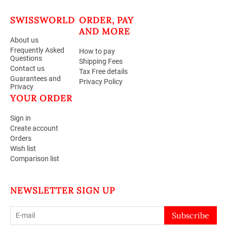
SWISSWORLD
ORDER, PAY
AND MORE
About us
Frequently Asked
How to pay
Questions
Shipping Fees
Contact us
Tax Free details
Guarantees and
Privacy Policy
Privacy
YOUR ORDER
Sign in
Create account
Orders
Wish list
Comparison list
NEWSLETTER SIGN UP
Subscribe