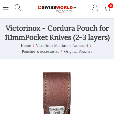
0
Victorinox - Cordura Pouch for
111mmPocket Knives (2-3 layers)
Home
Victorinox Multiuso e Accessori
Pouches & Accessories
Original Pouches