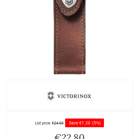
Save
€
1.20
(5%)
List price:
€
24.00
€
22.80