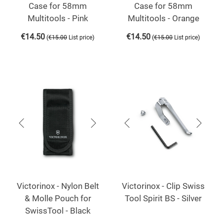
Case for 58mm
Case for 58mm
Multitools - Pink
Multitools - Orange
€
14.50
€
14.50
(
)
(
)
€
15.00
List price
€
15.00
List price
Victorinox - Nylon Belt
Victorinox - Clip Swiss
& Molle Pouch for
Tool Spirit BS - Silver
SwissTool - Black