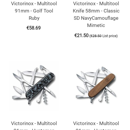
Victorinox - Multitool
Victorinox - Multitool
91mm - Golf Tool
Knife 58mm - Classic
Ruby
SD NavyCamouflage
Mimetic
€
58.69
€
21.50
(
)
€
28.50
List price
Victorinox - Multitool
Victorinox - Multitool