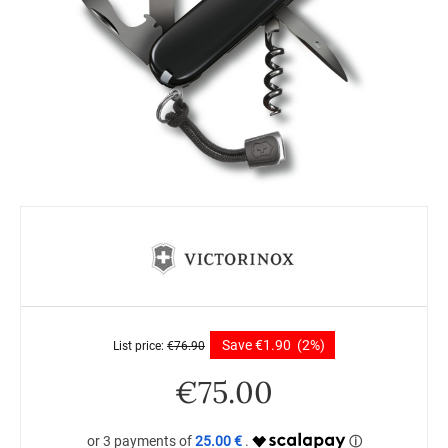
Save
€
1.90
(2%)
List price:
€
76.90
€
75.00
25.00 €