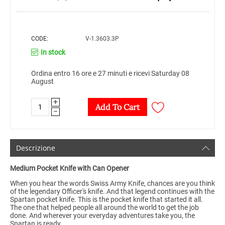
CODE:
V-1.3603.3P
In stock
Ordina entro 16 ore e 27 minuti e ricevi Saturday 08
August
+
Add To Cart
−
Descrizione
Medium Pocket Knife with Can Opener
When you hear the words Swiss Army Knife, chances are you think
of the legendary Officer's knife. And that legend continues with the
Spartan pocket knife. This is the pocket knife that started it all.
The one that helped people all around the world to get the job
done. And wherever your everyday adventures take you, the
Spartan is ready.