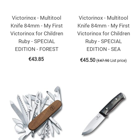
Victorinox - Multitool
Victorinox - Multitool
Knife 84mm - My First
Knife 84mm - My First
Victorinox for Children
Victorinox for Children
Ruby - SPECIAL
Ruby - SPECIAL
EDITION - FOREST
EDITION - SEA
€
43.85
€
45.50
(
)
€
47.90
List price