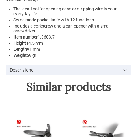
The ideal tool for opening cans or stripping wire in your
everyday life
Swiss made pocket knife with 12 functions
Includes a corkscrew and a can opener with a small
screwdriver
Item number
1.3603.7
Height
14.5 mm
Length
91 mm
Weight
59 gr
Descrizione
Similar products