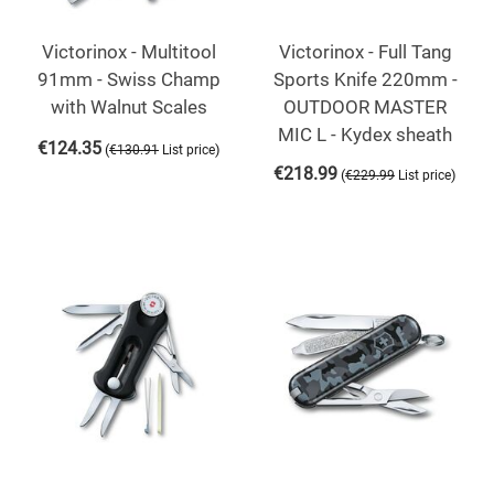
Victorinox - Multitool
Victorinox - Full Tang
91mm - Swiss Champ
Sports Knife 220mm -
with Walnut Scales
OUTDOOR MASTER
MIC L - Kydex sheath
€
124.35
(
)
€
130.91
List price
€
218.99
(
)
€
229.99
List price