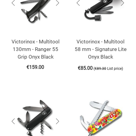
Victorinox - Multitool
Victorinox - Multitool
130mm - Ranger 55
58 mm - Signature Lite
Grip Onyx Black
Onyx Black
€
159.00
€
85.00
(
)
€
89.30
List price