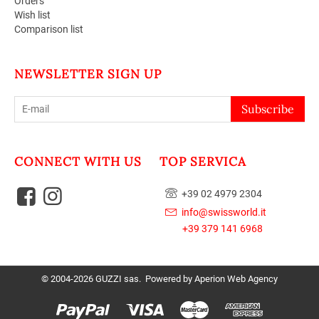
Orders
Wish list
Comparison list
NEWSLETTER SIGN UP
Subscribe
CONNECT WITH US
TOP SERVICA
+39 02 4979 2304
info@swissworld.it
+39 379 141 6968
© 2004-2026 GUZZI sas. Powered by
Aperion Web Agency