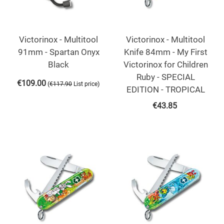
Victorinox - Multitool
Victorinox - Multitool
91mm - Spartan Onyx
Knife 84mm - My First
Black
Victorinox for Children
Ruby - SPECIAL
€
109.00
(
)
€
117.90
List price
EDITION - TROPICAL
€
43.85