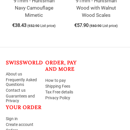
91mm - Huntsman
91mm - Huntsman
Navy Camouflage
Wood with Walnut
Mimetic
Wood Scales
€
38.43
€
57.90
(
)
(
)
€
52.90
List price
€
60.90
List price
SWISSWORLD
ORDER, PAY
AND MORE
About us
Frequently Asked
How to pay
Questions
Shipping Fees
Contact us
Tax Free details
Guarantees and
Privacy Policy
Privacy
YOUR ORDER
Sign in
Create account