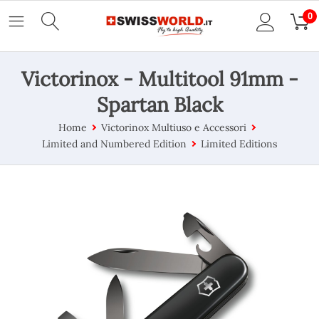
0
Victorinox - Multitool 91mm -
Spartan Black
Home
Victorinox Multiuso e Accessori
Limited and Numbered Edition
Limited Editions