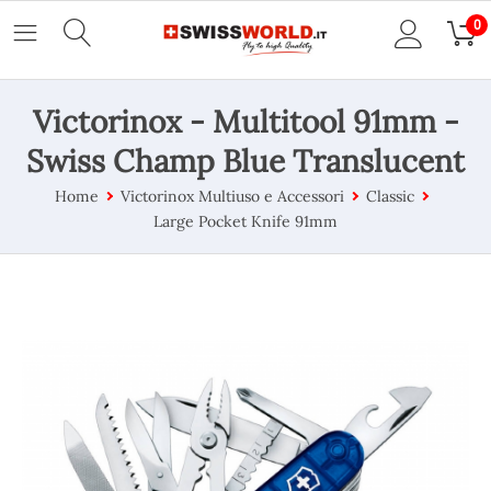
0
Victorinox - Multitool 91mm -
Swiss Champ Blue Translucent
Home
Victorinox Multiuso e Accessori
Classic
Large Pocket Knife 91mm