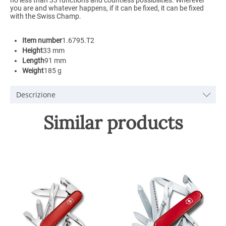
you are and whatever happens, if it can be fixed, it can be fixed
with the Swiss Champ.
Item number
1.6795.T2
Height
33 mm
Length
91 mm
Weight
185 g
Descrizione
Similar products