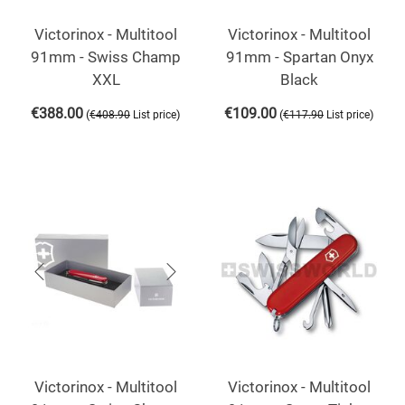
Victorinox - Multitool
Victorinox - Multitool
91mm - Swiss Champ
91mm - Spartan Onyx
XXL
Black
€
388.00
€
109.00
(
)
(
)
€
408.90
List price
€
117.90
List price
Victorinox - Multitool
Victorinox - Multitool