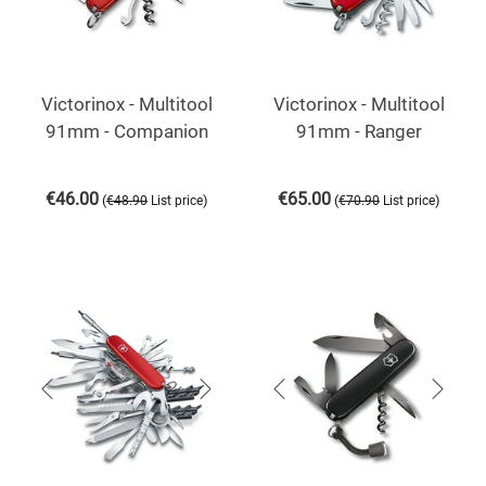
Victorinox - Multitool
Victorinox - Multitool
91mm - Companion
91mm - Ranger
€
46.00
€
65.00
(
)
(
)
€
48.90
List price
€
70.90
List price