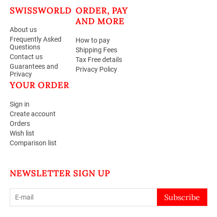
SWISSWORLD
ORDER, PAY
AND MORE
About us
Frequently Asked
How to pay
Questions
Shipping Fees
Contact us
Tax Free details
Guarantees and
Privacy Policy
Privacy
YOUR ORDER
Sign in
Create account
Orders
Wish list
Comparison list
NEWSLETTER SIGN UP
Subscribe