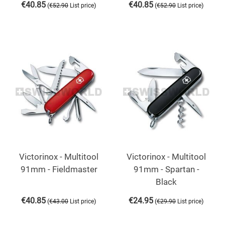
€
40.85
€
40.85
(
)
(
)
€
52.90
List price
€
52.90
List price
Victorinox - Multitool
Victorinox - Multitool
91mm - Fieldmaster
91mm - Spartan -
Black
€
40.85
€
24.95
(
)
(
)
€
43.00
List price
€
29.90
List price