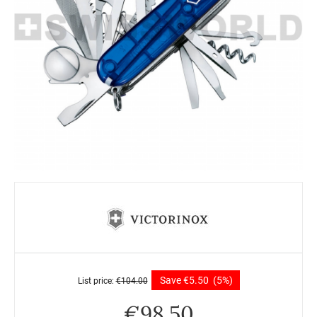
Save
€
5.50
(5%)
List price:
€
104.00
€
98.50