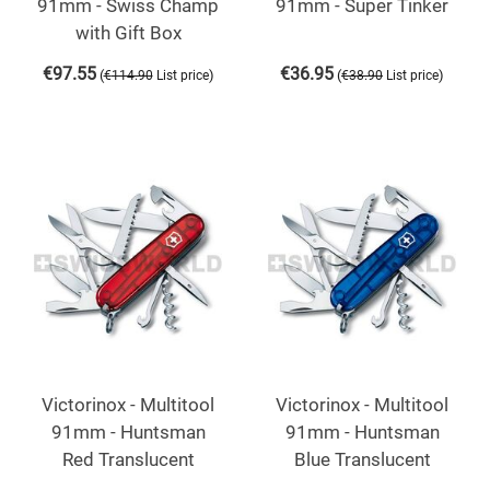
91mm - Swiss Champ
91mm - Super Tinker
with Gift Box
€
97.55
€
36.95
(
)
(
)
€
114.90
List price
€
38.90
List price
Victorinox - Multitool
Victorinox - Multitool
91mm - Huntsman
91mm - Huntsman
Red Translucent
Blue Translucent