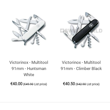
Victorinox - Multitool
Victorinox - Multitool
91mm - Huntsman
91mm - Climber Black
White
€
40.00
€
40.50
(
)
(
)
€
49.90
List price
€
42.90
List price