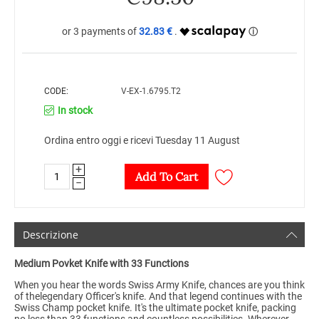
32.83 €
CODE:
V-EX-1.6795.T2
In stock
Ordina entro oggi e ricevi Tuesday 11 August
+
Add To Cart
−
Descrizione
Medium Povket Knife with 33 Functions
When you hear the words Swiss Army Knife, chances are you think
of thelegendary Officer's knife. And that legend continues with the
Swiss Champ pocket knife. It's the ultimate pocket knife, packing
no less than 33 functions and countless possibilities. Wherever