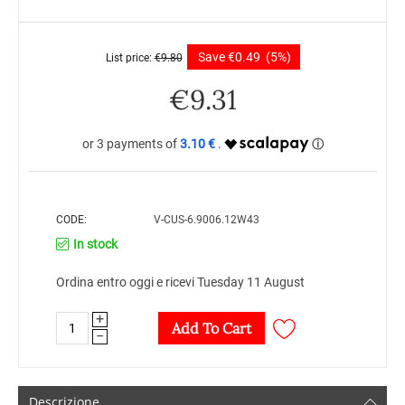
Save
€
0.49
(5%)
List price:
€
9.80
€
9.31
3.10 €
CODE:
V-CUS-6.9006.12W43
In stock
Ordina entro oggi e ricevi Tuesday 11 August
+
Add To Cart
−
Descrizione