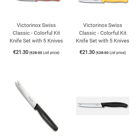
Victorinox Swiss
Victorinox Swiss
Classic - Colorful Kit
Classic - Colorful Kit
Knife Set with 5 Knives
Knife Set with 5 Knives
€
21.30
€
21.30
(
)
(
)
€
28.50
List price
€
28.50
List price