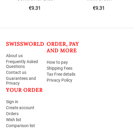
€
9.31
€
9.31
SWISSWORLD
ORDER, PAY
AND MORE
About us
Frequently Asked
How to pay
Questions
Shipping Fees
Contact us
Tax Free details
Guarantees and
Privacy Policy
Privacy
YOUR ORDER
Sign in
Create account
Orders
Wish list
Comparison list