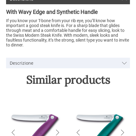
With Wavy Edge and Synthetic Handle
If you know your T-bone from your rib eye, you’ll know how
important a good steak knife is. For a sharp blade that glides
through meat and a comfortable handle for easy slicing, look to
the Swiss Modern Steak Knife. With modern, sleek looks and
faultless functionality, it’s the strong, silent type you want to invite
to dinner.
Descrizione
Similar products