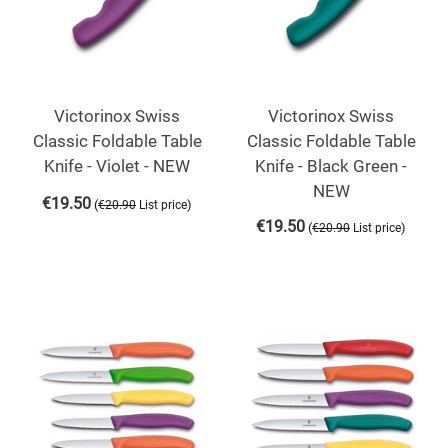
Victorinox Swiss
Victorinox Swiss
Classic Foldable Table
Classic Foldable Table
Knife - Violet - NEW
Knife - Black Green -
NEW
€
19.50
(
)
€
20.90
List price
€
19.50
(
)
€
20.90
List price