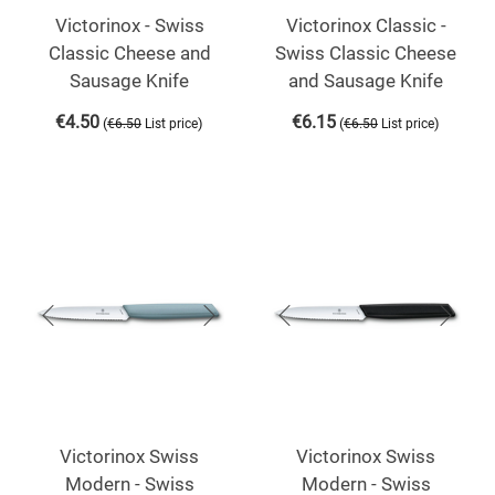
Victorinox - Swiss
Victorinox Classic -
Classic Cheese and
Swiss Classic Cheese
Sausage Knife
and Sausage Knife
€
4.50
€
6.15
(
)
(
)
€
6.50
List price
€
6.50
List price
Victorinox Swiss
Victorinox Swiss
Modern - Swiss
Modern - Swiss