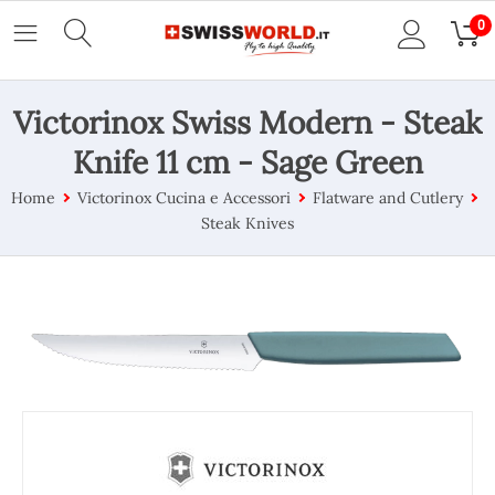
0
Victorinox Swiss Modern - Steak
Knife 11 cm - Sage Green
Home
Victorinox Cucina e Accessori
Flatware and Cutlery
Steak Knives