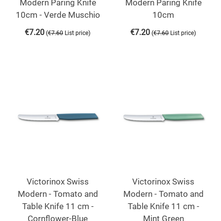
Modern Paring Knife
Modern Paring Knife
10cm - Verde Muschio
10cm
€
7.20
€
7.20
(
)
(
)
€
7.60
List price
€
7.60
List price
Victorinox Swiss
Victorinox Swiss
Modern - Tomato and
Modern - Tomato and
Table Knife 11 cm -
Table Knife 11 cm -
Cornflower-Blue
Mint Green