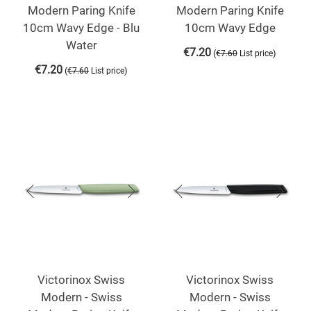
Modern Paring Knife
Modern Paring Knife
10cm Wavy Edge - Blu
10cm Wavy Edge
Water
€
7.20
(
)
€
7.60
List price
€
7.20
(
)
€
7.60
List price
Victorinox Swiss
Victorinox Swiss
Modern - Swiss
Modern - Swiss